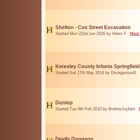
Shelton - Cox Street Excavation
Started Mon 22nd Jun 2026 by Helen F
Most 
Keresley County Infants Springfiel
Started Sat 17th May 2014 by Disorganised1
Dunlop
Started Tue 9th Feb 2010 by BrotherJoybert
Devils Dungeon