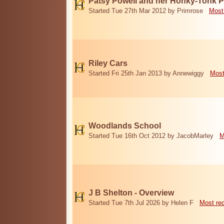
Patsy Powell and her Honky-Tonk 
Started Tue 27th Mar 2012 by Primrose
Most
Riley Cars
Started Fri 25th Jan 2013 by Annewiggy
Most
Woodlands School
Started Tue 16th Oct 2012 by JacobMarley
M
J B Shelton - Overview
Started Tue 7th Jul 2026 by Helen F
Most re