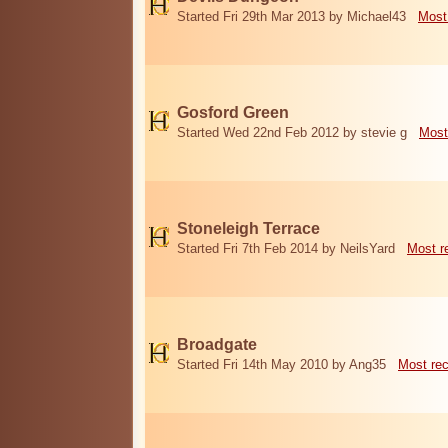
Started Fri 29th Mar 2013 by Michael43
Most
Gosford Green
Started Wed 22nd Feb 2012 by stevie g
Most
Stoneleigh Terrace
Started Fri 7th Feb 2014 by NeilsYard
Most r
Broadgate
Started Fri 14th May 2010 by Ang35
Most re