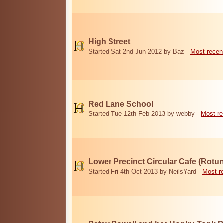
High Street
Started Sat 2nd Jun 2012 by Baz
Most recen
Red Lane School
Started Tue 12th Feb 2013 by webby
Most re
Lower Precinct Circular Cafe (Rotu
Started Fri 4th Oct 2013 by NeilsYard
Most r