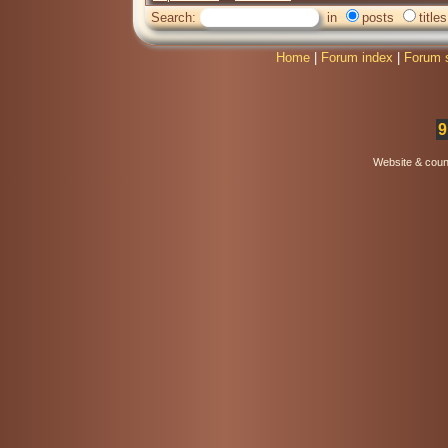
Search:
in
posts
titles
Home
|
Forum index
|
Forum 
9
Website & coun