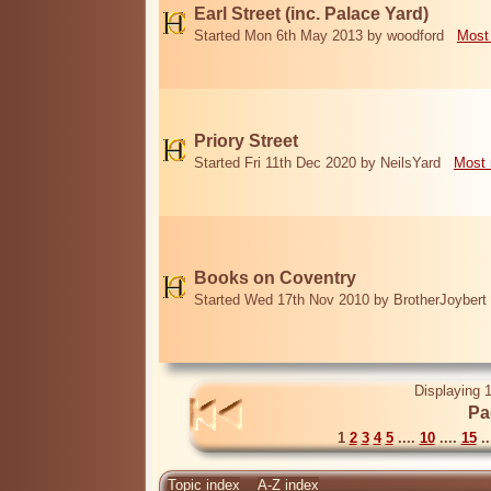
Earl Street (inc. Palace Yard)
Started Mon 6th May 2013 by woodford
Most
Priory Street
Started Fri 11th Dec 2020 by NeilsYard
Most 
Books on Coventry
Started Wed 17th Nov 2010 by BrotherJoybert
Displaying 1
Pa
1
2
3
4
5
....
10
....
15
..
Topic index
A-Z index