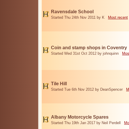
Ravensdale School
Started Thu 24th Nov 2011 by K
Most recent
Coin and stamp shops in Coventry
Started Wed 31st Oct 2012 by johnquinn
Mos
Tile Hill
Started Tue 6th Nov 2012 by DeanSpencer
M
Albany Motorcycle Spares
Started Thu 19th Jan 2017 by Neil Perdell
Mo