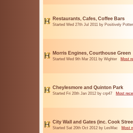
Restaurants, Cafes, Coffee Bars
Started Wed 27th Jul 2011 by Positively Potter
Morris Engines, Courthouse Green
Started Wed 9th Mar 2011 by Wighter
Most r
Cheylesmore and Quinton Park
Started Fri 20th Jan 2012 by crp47
Most rece
City Wall and Gates (inc. Cook Stree
Started Sat 20th Oct 2012 by LesMac
Most r