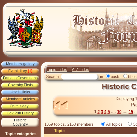
Members' gallery
Topic index
A-Z index
Event diary
(1)
Search:
in
posts
titles
Famous Coventrians
Historic 
Coventry Firsts
Useful links
Displaying 1
Members' articles
Pa
On this day...
1
2
3
4
5
....
10
....
15
..
Cov Pub History
Historic
1369 topics, 2160 members
All topics
Co
Coventry
Topic
Topic categories: