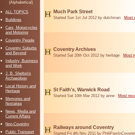
(Alphabetical)
Much Park Street
ALL TOPICS
Started Sun 1st Jul 2012 by dutchman
Most 
Buildings
Cars, Motorcycles
and Motoring
Coventry People
Coventry Suburbs
Coventry Archives
and Beyond
Started Sat 20th Oct 2012 by heritage
Most r
Industry, Business
and Work
J. B. Shelton's
Archaeology
Local History and
St Faith's, Warwick Road
Heritage
Started Sat 10th Mar 2012 by anne
Most rec
Memories and
Nostalgia
News, Media and
Current Affairs
Non-Coventry
Railways around Coventry
Public Transport
Started Fri 4th Nov 2011 by PhiliPamInCovent