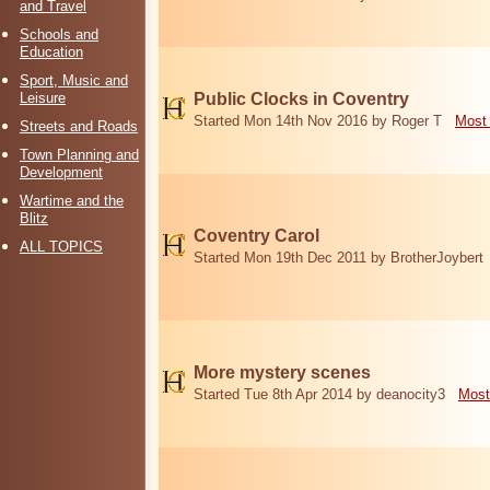
and Travel
Schools and
Education
Sport, Music and
Leisure
Public Clocks in Coventry
Started Mon 14th Nov 2016 by Roger T
Most 
Streets and Roads
Town Planning and
Development
Wartime and the
Blitz
Coventry Carol
ALL TOPICS
Started Mon 19th Dec 2011 by BrotherJoybert
More mystery scenes
Started Tue 8th Apr 2014 by deanocity3
Most