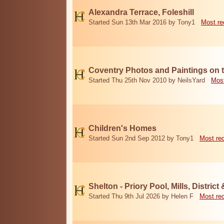
Alexandra Terrace, Foleshill
Started Sun 13th Mar 2016 by Tony1
Most re
Coventry Photos and Paintings on t
Started Thu 25th Nov 2010 by NeilsYard
Most
Children's Homes
Started Sun 2nd Sep 2012 by Tony1
Most re
Shelton - Priory Pool, Mills, District
Started Thu 9th Jul 2026 by Helen F
Most re