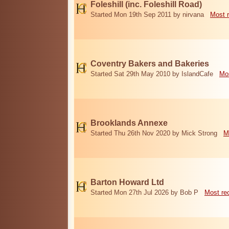
Foleshill (inc. Foleshill Road)
Started Mon 19th Sep 2011 by nirvana
Most 
Coventry Bakers and Bakeries
Started Sat 29th May 2010 by IslandCafe
Mos
Brooklands Annexe
Started Thu 26th Nov 2020 by Mick Strong
M
Barton Howard Ltd
Started Mon 27th Jul 2026 by Bob P
Most re