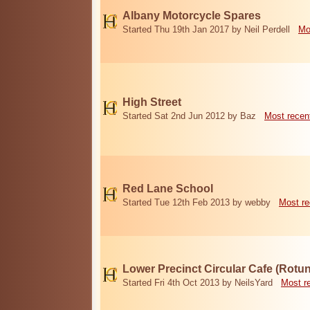
Albany Motorcycle Spares
Started Thu 19th Jan 2017 by Neil Perdell
Mo
High Street
Started Sat 2nd Jun 2012 by Baz
Most recen
Red Lane School
Started Tue 12th Feb 2013 by webby
Most re
Lower Precinct Circular Cafe (Rotu
Started Fri 4th Oct 2013 by NeilsYard
Most r