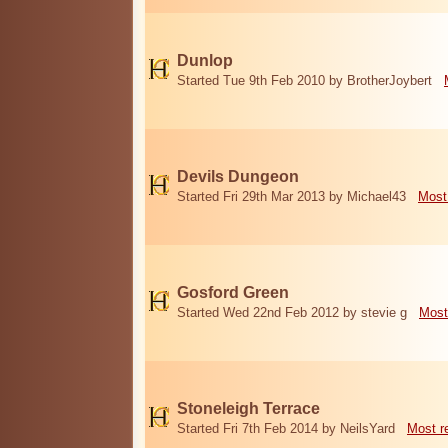
Dunlop
Started Tue 9th Feb 2010 by BrotherJoybert
Devils Dungeon
Started Fri 29th Mar 2013 by Michael43
Most
Gosford Green
Started Wed 22nd Feb 2012 by stevie g
Most
Stoneleigh Terrace
Started Fri 7th Feb 2014 by NeilsYard
Most r