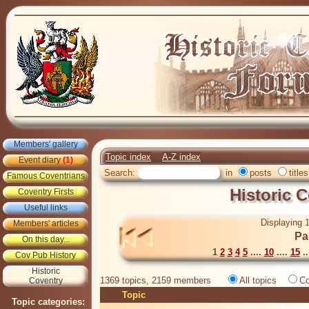
Members' gallery
Topic index
A-Z index
Event diary
(1)
Search:
in
posts
titles
Famous Coventrians
Historic 
Coventry Firsts
Useful links
Displaying 1
Members' articles
Pa
On this day...
1
2
3
4
5
....
10
....
15
..
Cov Pub History
Historic
1369 topics, 2159 members
All topics
Co
Coventry
Topic
Topic categories: