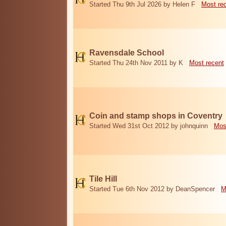
Started Thu 9th Jul 2026 by Helen F
Most re
Ravensdale School
Started Thu 24th Nov 2011 by K
Most recent
Coin and stamp shops in Coventry
Started Wed 31st Oct 2012 by johnquinn
Mos
Tile Hill
Started Tue 6th Nov 2012 by DeanSpencer
M