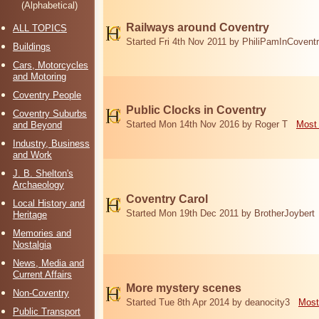
(Alphabetical)
Railways around Coventry
ALL TOPICS
Started Fri 4th Nov 2011 by PhiliPamInCovent
Buildings
Cars, Motorcycles
and Motoring
Coventry People
Public Clocks in Coventry
Coventry Suburbs
Started Mon 14th Nov 2016 by Roger T
Most 
and Beyond
Industry, Business
and Work
J. B. Shelton's
Archaeology
Coventry Carol
Local History and
Started Mon 19th Dec 2011 by BrotherJoybert
Heritage
Memories and
Nostalgia
News, Media and
Current Affairs
More mystery scenes
Non-Coventry
Started Tue 8th Apr 2014 by deanocity3
Most
Public Transport