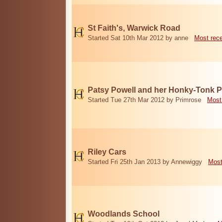
St Faith's, Warwick Road
Started Sat 10th Mar 2012 by anne
Most rec
Patsy Powell and her Honky-Tonk 
Started Tue 27th Mar 2012 by Primrose
Most
Riley Cars
Started Fri 25th Jan 2013 by Annewiggy
Most
Woodlands School