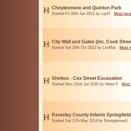
Cheylesmore and Quinton Park
Started Fri 20th Jan 2012 by crp47
Most rece
City Wall and Gates (inc. Cook Stree
Started Sat 20th Oct 2012 by LesMac
Most r
Shelton - Cox Street Excavation
Started Mon 22nd Jun 2026 by Helen F
Most 
Keresley County Infants Springfiel
Started Sat 17th May 2014 by Disorganised1