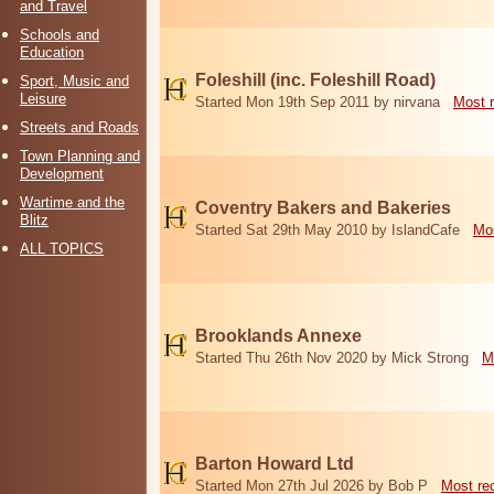
and Travel
Schools and
Education
Foleshill (inc. Foleshill Road)
Sport, Music and
Leisure
Started Mon 19th Sep 2011 by nirvana
Most 
Streets and Roads
Town Planning and
Development
Wartime and the
Coventry Bakers and Bakeries
Blitz
Started Sat 29th May 2010 by IslandCafe
Mos
ALL TOPICS
Brooklands Annexe
Started Thu 26th Nov 2020 by Mick Strong
M
Barton Howard Ltd
Started Mon 27th Jul 2026 by Bob P
Most re