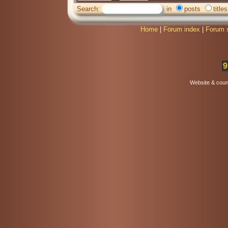
Search:
in
posts
titles
Home
|
Forum index
|
Forum 
9
Website & coun