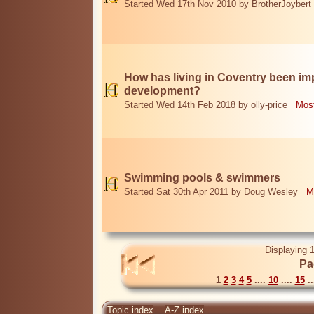
Started Wed 17th Nov 2010 by BrotherJoybert
How has living in Coventry been i
development?
Started Wed 14th Feb 2018 by olly-price
Most
Swimming pools & swimmers
Started Sat 30th Apr 2011 by Doug Wesley
M
Displaying 1
Pa
1
2
3
4
5
....
10
....
15
..
Topic index
A-Z index