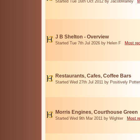
Started Tue 16th Oct 2012 by JacobMarley
M
J B Shelton - Overview
Started Tue 7th Jul 2026 by Helen F
Most re
Restaurants, Cafes, Coffee Bars
Started Wed 27th Jul 2011 by Positively Potter
Morris Engines, Courthouse Green
Started Wed 9th Mar 2011 by Wighter
Most r