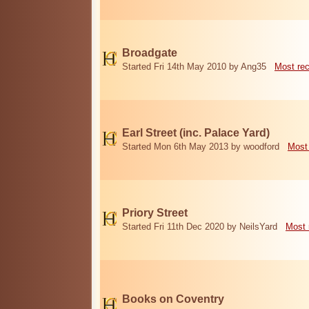
Broadgate
Started Fri 14th May 2010 by Ang35
Most re
Earl Street (inc. Palace Yard)
Started Mon 6th May 2013 by woodford
Most
Priory Street
Started Fri 11th Dec 2020 by NeilsYard
Most 
Books on Coventry