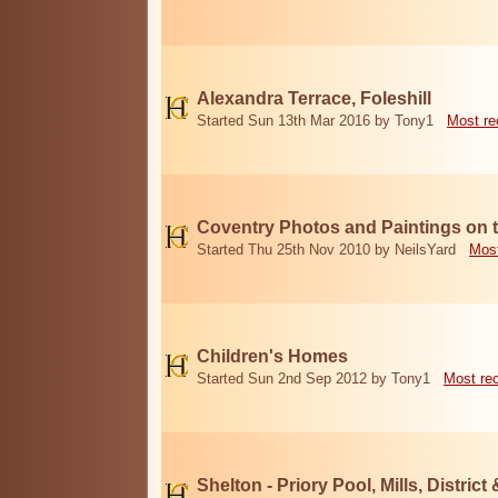
Alexandra Terrace, Foleshill
Started Sun 13th Mar 2016 by Tony1
Most re
Coventry Photos and Paintings on t
Started Thu 25th Nov 2010 by NeilsYard
Most
Children's Homes
Started Sun 2nd Sep 2012 by Tony1
Most re
Shelton - Priory Pool, Mills, District