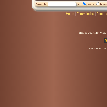
Search:
in
posts
titles
Home
|
Forum index
|
Forum 
This is your first visi
9
Website & coun