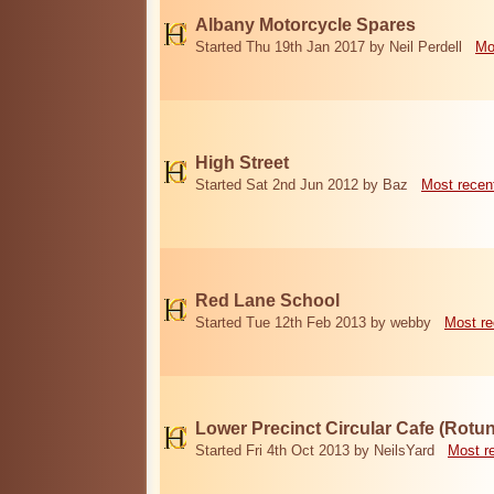
Albany Motorcycle Spares
Started Thu 19th Jan 2017 by Neil Perdell
Mo
High Street
Started Sat 2nd Jun 2012 by Baz
Most recen
Red Lane School
Started Tue 12th Feb 2013 by webby
Most re
Lower Precinct Circular Cafe (Rotu
Started Fri 4th Oct 2013 by NeilsYard
Most r