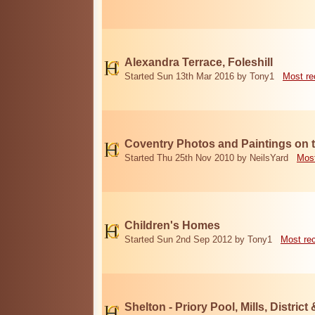
Alexandra Terrace, Foleshill
Started Sun 13th Mar 2016 by Tony1
Most re
Coventry Photos and Paintings on t
Started Thu 25th Nov 2010 by NeilsYard
Most
Children's Homes
Started Sun 2nd Sep 2012 by Tony1
Most re
Shelton - Priory Pool, Mills, District