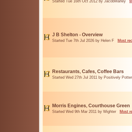
Started Tue 16th Oct 2012 by JacobMarley
M
J B Shelton - Overview
Started Tue 7th Jul 2026 by Helen F
Most re
Restaurants, Cafes, Coffee Bars
Started Wed 27th Jul 2011 by Positively Potter
Morris Engines, Courthouse Green
Started Wed 9th Mar 2011 by Wighter
Most r