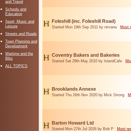
and Travel
Schools and
Education
Foleshill (inc. Foleshill Road)
Sport, Music and
Leisure
Started Mon 19th Sep 2011 by nirvana
Most 
Streets and Roads
Town Planning and
Development
Wartime and the
Coventry Bakers and Bakeries
Blitz
Started Sat 29th May 2010 by IslandCafe
Mos
ALL TOPICS
Brooklands Annexe
Started Thu 26th Nov 2020 by Mick Strong
M
Barton Howard Ltd
Started Mon 27th Jul 2026 by Bob P
Most re