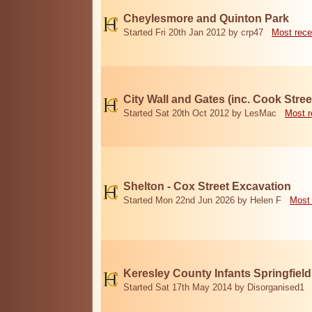
Cheylesmore and Quinton Park
Started Fri 20th Jan 2012 by crp47
Most rece
City Wall and Gates (inc. Cook Stree
Started Sat 20th Oct 2012 by LesMac
Most r
Shelton - Cox Street Excavation
Started Mon 22nd Jun 2026 by Helen F
Most 
Keresley County Infants Springfiel
Started Sat 17th May 2014 by Disorganised1