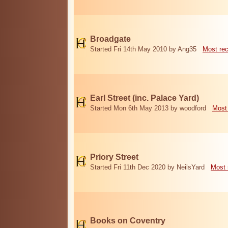
Broadgate
Started Fri 14th May 2010 by Ang35
Most re
Earl Street (inc. Palace Yard)
Started Mon 6th May 2013 by woodford
Most
Priory Street
Started Fri 11th Dec 2020 by NeilsYard
Most 
Books on Coventry