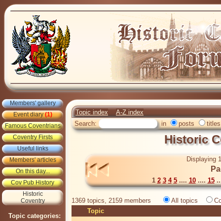
Members' gallery
Topic index
A-Z index
Event diary
(1)
Search:
in
posts
titles
Famous Coventrians
Historic 
Coventry Firsts
Useful links
Displaying 1
Members' articles
Pa
On this day...
1
2
3
4
5
....
10
....
15
..
Cov Pub History
Historic
1369 topics, 2159 members
All topics
Co
Coventry
Topic
Topic categories: