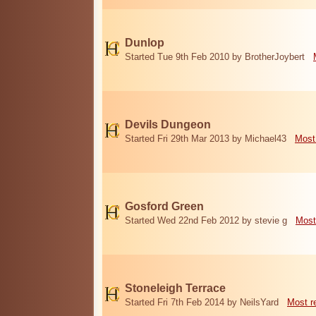
Dunlop
Started Tue 9th Feb 2010 by BrotherJoybert
Devils Dungeon
Started Fri 29th Mar 2013 by Michael43
Most
Gosford Green
Started Wed 22nd Feb 2012 by stevie g
Most
Stoneleigh Terrace
Started Fri 7th Feb 2014 by NeilsYard
Most r