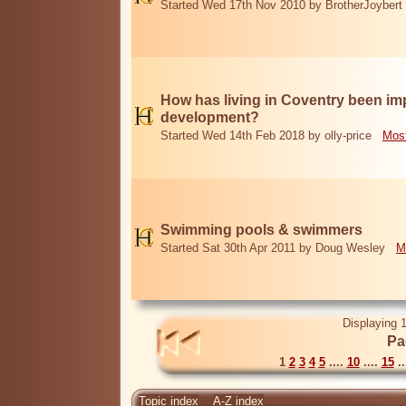
Started Wed 17th Nov 2010 by BrotherJoybert
How has living in Coventry been i
development?
Started Wed 14th Feb 2018 by olly-price
Most
Swimming pools & swimmers
Started Sat 30th Apr 2011 by Doug Wesley
M
Displaying 1
Pa
1
2
3
4
5
....
10
....
15
..
Topic index
A-Z index