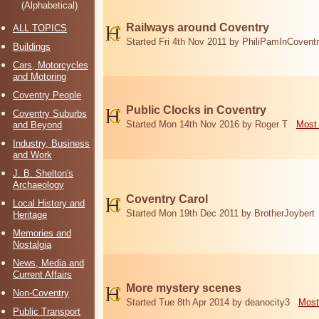
(Alphabetical)
Railways around Coventry
ALL TOPICS
Started Fri 4th Nov 2011 by PhiliPamInCovent
Buildings
Cars, Motorcycles
and Motoring
Coventry People
Public Clocks in Coventry
Coventry Suburbs
Started Mon 14th Nov 2016 by Roger T
Most 
and Beyond
Industry, Business
and Work
J. B. Shelton's
Archaeology
Coventry Carol
Local History and
Started Mon 19th Dec 2011 by BrotherJoybert
Heritage
Memories and
Nostalgia
News, Media and
Current Affairs
More mystery scenes
Non-Coventry
Started Tue 8th Apr 2014 by deanocity3
Most
Public Transport