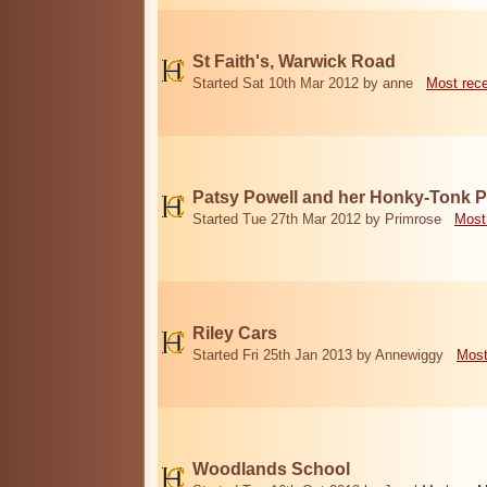
St Faith's, Warwick Road
Started Sat 10th Mar 2012 by anne
Most rec
Patsy Powell and her Honky-Tonk 
Started Tue 27th Mar 2012 by Primrose
Most
Riley Cars
Started Fri 25th Jan 2013 by Annewiggy
Most
Woodlands School