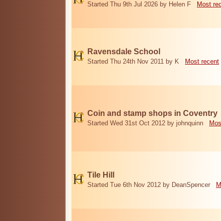
Started Thu 9th Jul 2026 by Helen F
Most re
Ravensdale School
Started Thu 24th Nov 2011 by K
Most recent
Coin and stamp shops in Coventry
Started Wed 31st Oct 2012 by johnquinn
Mos
Tile Hill
Started Tue 6th Nov 2012 by DeanSpencer
M