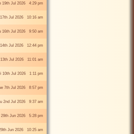
 19th Jul 2026 4:29 pm
 17th Jul 2026 10:16 am
u 16th Jul 2026 9:50 am
 14th Jul 2026 12:44 pm
13th Jul 2026 11:01 am
ri 10th Jul 2026 1:11 pm
ue 7th Jul 2026 8:57 pm
u 2nd Jul 2026 9:37 am
 29th Jun 2026 5:28 pm
29th Jun 2026 10:25 am