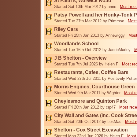
St Faith's, Warwick Road
Started Sat 10th Mar 2012 by anne
Most rec
Patsy Powell and her Honky-Tonk 
Started Tue 27th Mar 2012 by Primrose
Most
Riley Cars
Started Fri 25th Jan 2013 by Annewiggy
Most
Woodlands School
Started Tue 16th Oct 2012 by JacobMarley
M
J B Shelton - Overview
Started Tue 7th Jul 2026 by Helen F
Most re
Restaurants, Cafes, Coffee Bars
Started Wed 27th Jul 2011 by Positively Potter
Morris Engines, Courthouse Green
Started Wed 9th Mar 2011 by Wighter
Most r
Cheylesmore and Quinton Park
Started Fri 20th Jan 2012 by crp47
Most rece
City Wall and Gates (inc. Cook Stree
Started Sat 20th Oct 2012 by LesMac
Most r
Shelton - Cox Street Excavation
Started Mon 22nd Jun 2026 by Helen F
Most 