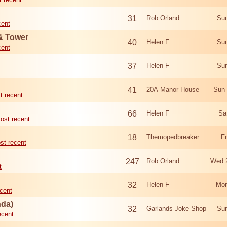
31
Rob Orland
Sun
cent
 & Tower
40
Helen F
Sun
cent
37
Helen F
Sun
41
20A-Manor House
Sun 
t recent
66
Helen F
Sa
ost recent
18
Themopedbreaker
F
st recent
247
Rob Orland
Wed 
t
32
Helen F
Mon
cent
nda)
32
Garlands Joke Shop
Sun
ecent