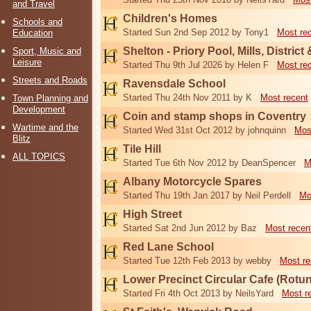
and Travel
Children's Homes
Schools and
Started Sun 2nd Sep 2012 by Tony1
Most re
Education
Shelton - Priory Pool, Mills, District
Sport, Music and
Leisure
Started Thu 9th Jul 2026 by Helen F
Most re
Streets and Roads
Ravensdale School
Started Thu 24th Nov 2011 by K
Most recent
Town Planning and
Development
Coin and stamp shops in Coventry
Wartime and the
Started Wed 31st Oct 2012 by johnquinn
Mos
Blitz
Tile Hill
ALL TOPICS
Started Tue 6th Nov 2012 by DeanSpencer
M
Albany Motorcycle Spares
Started Thu 19th Jan 2017 by Neil Perdell
Mo
High Street
Started Sat 2nd Jun 2012 by Baz
Most recen
Red Lane School
Started Tue 12th Feb 2013 by webby
Most re
Lower Precinct Circular Cafe (Rotu
Started Fri 4th Oct 2013 by NeilsYard
Most r