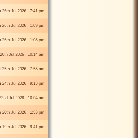
 26th Jul 2026 7:41 pm
 26th Jul 2026 1:09 pm
 26th Jul 2026 1:08 pm
26th Jul 2026 10:14 am
t 25th Jul 2026 7:58 am
ri 24th Jul 2026 9:13 pm
22nd Jul 2026 10:04 am
 20th Jul 2026 1:53 pm
 19th Jul 2026 9:41 pm