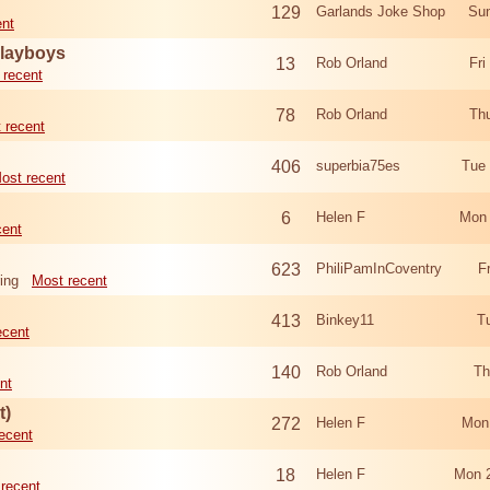
129
Garlands Joke Shop
Sun
ent
Playboys
13
Rob Orland
Fri
 recent
78
Rob Orland
Th
 recent
406
superbia75es
Tue
ost recent
6
Helen F
Mon 
cent
623
PhiliPamInCoventry
F
ing
Most recent
413
Binkey11
T
ecent
140
Rob Orland
Th
nt
t)
272
Helen F
Mon
ecent
18
Helen F
Mon 
recent