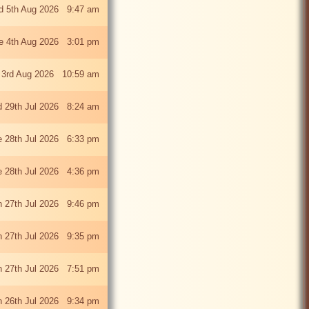
 5th Aug 2026 9:47 am
e 4th Aug 2026 3:01 pm
 3rd Aug 2026 10:59 am
 29th Jul 2026 8:24 am
e 28th Jul 2026 6:33 pm
e 28th Jul 2026 4:36 pm
 27th Jul 2026 9:46 pm
 27th Jul 2026 9:35 pm
 27th Jul 2026 7:51 pm
 26th Jul 2026 9:34 pm