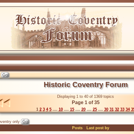
Historic Coventry Forum
Displaying 1 to 40 of 1369 topics
Page 1 of 35
1
2
3
4
5
....
10
....
15
....
20
....
25
....
30
31
32
33
34
3
ventry only
Posts
Last post by