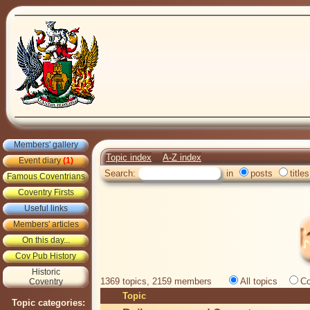
Members' gallery
Topic index
A-Z index
Event diary
(1)
Search:
in
posts
titles
Famous Coventrians
Coventry Firsts
Useful links
Members' articles
On this day...
Cov Pub History
Historic
1369 topics, 2159 members
All topics
Co
Coventry
Topic
Topic categories: