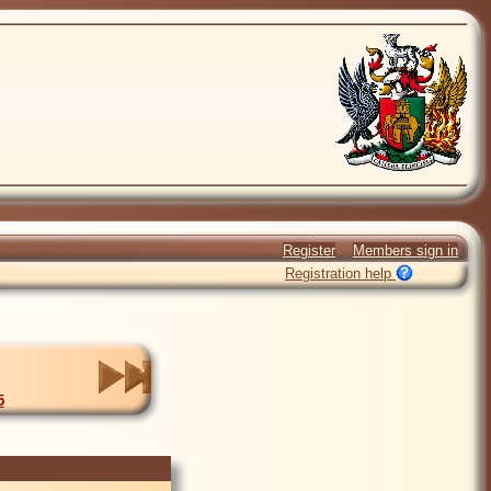
Register
Members sign in
Registration help
5