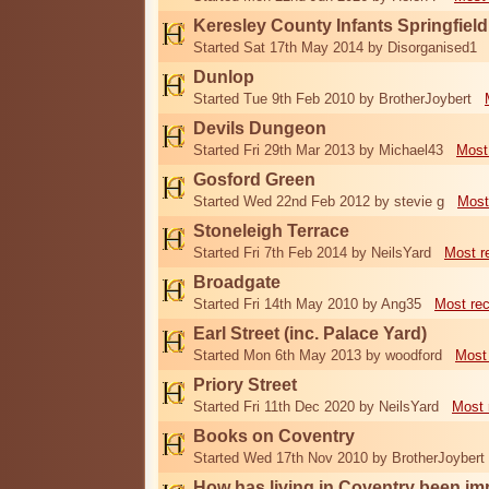
Keresley County Infants Springfiel
Started Sat 17th May 2014 by Disorganised1
Dunlop
Started Tue 9th Feb 2010 by BrotherJoybert
Devils Dungeon
Started Fri 29th Mar 2013 by Michael43
Most
Gosford Green
Started Wed 22nd Feb 2012 by stevie g
Most
Stoneleigh Terrace
Started Fri 7th Feb 2014 by NeilsYard
Most r
Broadgate
Started Fri 14th May 2010 by Ang35
Most re
Earl Street (inc. Palace Yard)
Started Mon 6th May 2013 by woodford
Most
Priory Street
Started Fri 11th Dec 2020 by NeilsYard
Most 
Books on Coventry
Started Wed 17th Nov 2010 by BrotherJoybert
How has living in Coventry been i