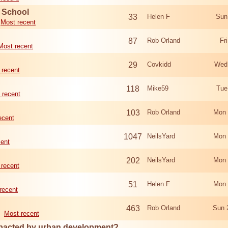
d School
33
Helen F
Sun
Most recent
87
Rob Orland
Fr
Most recent
29
Covkidd
Wed
 recent
118
Mike59
Tue
 recent
103
Rob Orland
Mon 
ecent
1047
NeilsYard
Mon 
cent
202
NeilsYard
Mon 
 recent
51
Helen F
Mon 
recent
463
Rob Orland
Sun 
Most recent
mpacted by urban development?