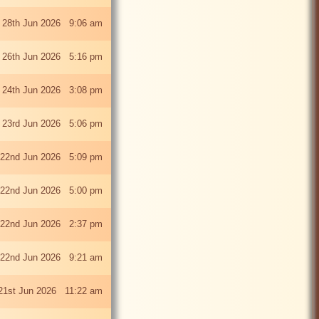
 28th Jun 2026 9:06 am
i 26th Jun 2026 5:16 pm
 24th Jun 2026 3:08 pm
 23rd Jun 2026 5:06 pm
22nd Jun 2026 5:09 pm
22nd Jun 2026 5:00 pm
22nd Jun 2026 2:37 pm
22nd Jun 2026 9:21 am
21st Jun 2026 11:22 am