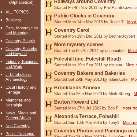
Railways around Coventry
(Alphabetical)
Started Fri 4th Nov 2011 by PhiliPamInCovent
ALL TOPICS
Public Clocks in Coventry
Buildings
Started Mon 14th Nov 2016 by Roger T
Most 
Cars, Motorcycles
Coventry Carol
and Motoring
Started Mon 19th Dec 2011 by BrotherJoybert
Coventry People
More mystery scenes
Coventry Suburbs
Started Tue 8th Apr 2014 by deanocity3
Most
and Beyond
Foleshill (inc. Foleshill Road)
Industry, Business
Started Mon 19th Sep 2011 by nirvana
Most 
and Work
Coventry Bakers and Bakeries
J. B. Shelton's
Archaeology
Started Sat 29th May 2010 by IslandCafe
Mos
Local History and
Brooklands Annexe
Heritage
Started Thu 26th Nov 2020 by Mick Strong
M
Memories and
Barton Howard Ltd
Nostalgia
Started Mon 27th Jul 2026 by Bob P
Most re
News, Media and
Alexandra Terrace, Foleshill
Current Affairs
Started Sun 13th Mar 2016 by Tony1
Most re
Non-Coventry
Coventry Photos and Paintings on t
Public Transport
Started Thu 25th Nov 2010 by NeilsYard
Most