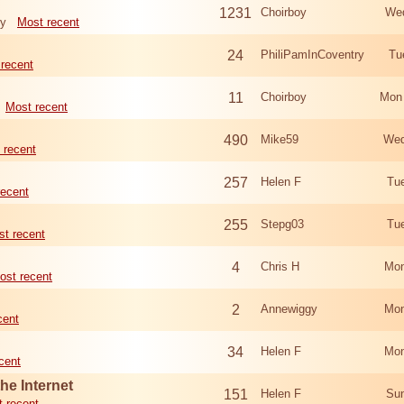
1231
Choirboy
Wed
ry
Most recent
24
PhiliPamInCoventry
Tu
recent
11
Choirboy
Mon
Most recent
490
Mike59
Wed
 recent
257
Helen F
Tu
recent
255
Stepg03
Tu
t recent
4
Chris H
Mon
ost recent
2
Annewiggy
Mon
cent
34
Helen F
Mon
cent
he Internet
151
Helen F
Sun
 recent