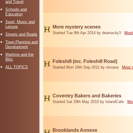
and Travel
Schools and
Education
Sport, Music and
Leisure
More mystery scenes
Started Tue 8th Apr 2014 by deanocity3
Most
Streets and Roads
Town Planning and
Development
Wartime and the
Blitz
Foleshill (inc. Foleshill Road)
ALL TOPICS
Started Mon 19th Sep 2011 by nirvana
Most 
Coventry Bakers and Bakeries
Started Sat 29th May 2010 by IslandCafe
Mos
Brooklands Annexe