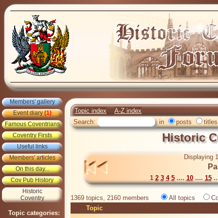
Members' gallery
Topic index
A-Z index
Event diary
(1)
Search:
in
posts
titles
Famous Coventrians
Historic 
Coventry Firsts
Useful links
Displaying 1
Members' articles
Pa
On this day...
1
2
3
4
5
....
10
....
15
..
Cov Pub History
Historic
1369 topics, 2160 members
All topics
Co
Coventry
Topic
Topic categories: