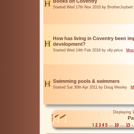
Books on Coventry
Started Wed 17th Nov 2010 by BrotherJoybert
How has living in Coventry been i
development?
Started Wed 14th Feb 2018 by olly-price
Most
Swimming pools & swimmers
Started Sat 30th Apr 2011 by Doug Wesley
M
Displaying 1
Pa
1
2
3
4
5
....
10
....
15
..