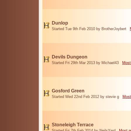
Dunlop
Started Tue 9th Feb 2010 by BrotherJoybert
Devils Dungeon
Started Fri 29th Mar 2013 by Michael43
Most
Gosford Green
Started Wed 22nd Feb 2012 by stevie g
Most
Stoneleigh Terrace
Started Fri 7th Feb 2014 by NeilsYard
Most r