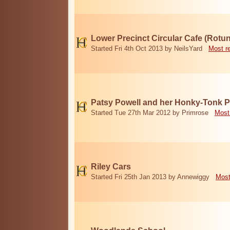
Lower Precinct Circular Cafe (Rotu
Started Fri 4th Oct 2013 by NeilsYard
Most r
Patsy Powell and her Honky-Tonk 
Started Tue 27th Mar 2012 by Primrose
Most
Riley Cars
Started Fri 25th Jan 2013 by Annewiggy
Most