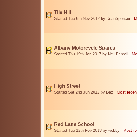
Tile Hill
Started Tue 6th Nov 2012 by DeanSpencer
M
Albany Motorcycle Spares
Started Thu 19th Jan 2017 by Neil Perdell
Mo
High Street
Started Sat 2nd Jun 2012 by Baz
Most recen
Red Lane School
Started Tue 12th Feb 2013 by webby
Most re