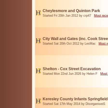
Cheylesmore and Quinton Park
Started Fri 20th Jan 2012 by crp47
Most rece
City Wall and Gates (inc. Cook Stree
Started Sat 20th Oct 2012 by LesMac
Most r
Shelton - Cox Street Excavation
Started Mon 22nd Jun 2026 by Helen F
Most 
Keresley County Infants Springfiel
Started Sat 17th May 2014 by Disorganised1