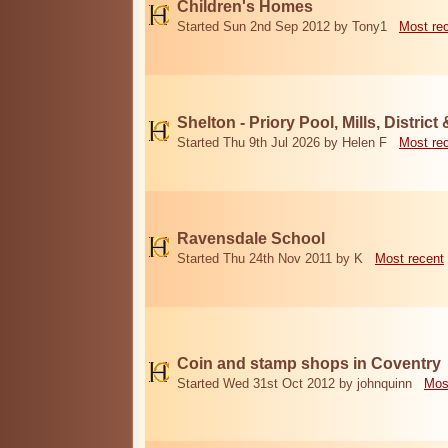
Children's Homes
Started Sun 2nd Sep 2012 by Tony1
Most re
Shelton - Priory Pool, Mills, District
Started Thu 9th Jul 2026 by Helen F
Most re
Ravensdale School
Started Thu 24th Nov 2011 by K
Most recent
Coin and stamp shops in Coventry
Started Wed 31st Oct 2012 by johnquinn
Mos