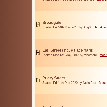
Broadgate
Started Fri 14th May 2010 by Ang35
Most re
Earl Street (inc. Palace Yard)
Started Mon 6th May 2013 by woodford
Most
Priory Street
Started Fri 11th Dec 2020 by NeilsYard
Most 