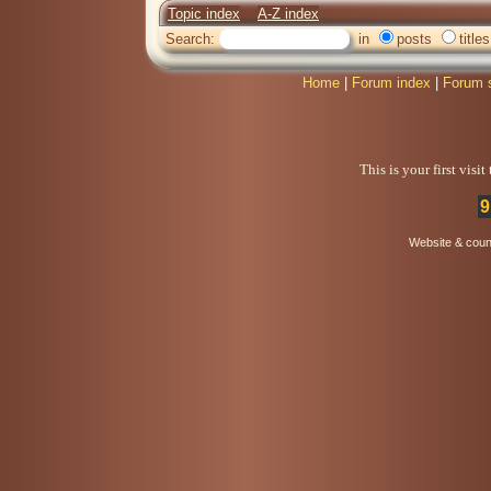
Topic index
A-Z index
Search:
in
posts
titles
Home
|
Forum index
|
Forum 
This is your first visi
9
Website & coun