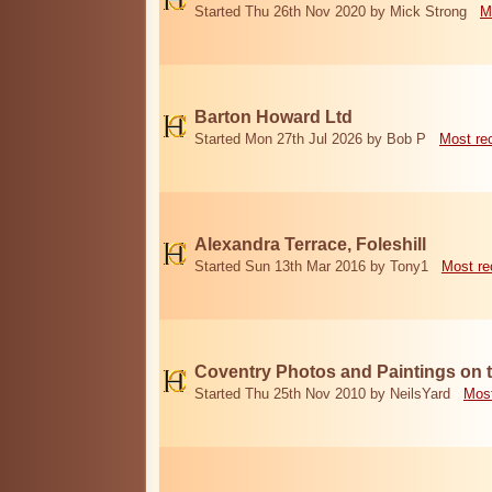
Started Thu 26th Nov 2020 by Mick Strong
M
Barton Howard Ltd
Started Mon 27th Jul 2026 by Bob P
Most re
Alexandra Terrace, Foleshill
Started Sun 13th Mar 2016 by Tony1
Most re
Coventry Photos and Paintings on t
Started Thu 25th Nov 2010 by NeilsYard
Most