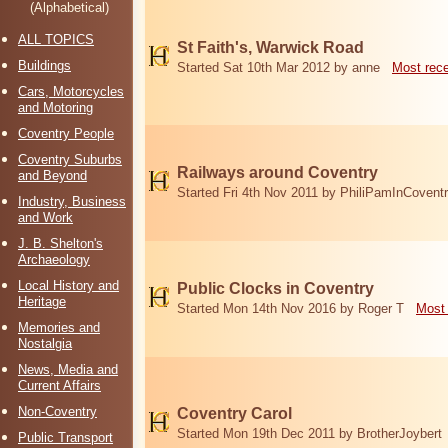
(Alphabetical)
ALL TOPICS
St Faith's, Warwick Road
Buildings
Started Sat 10th Mar 2012 by anne
Most rec
Cars, Motorcycles
and Motoring
Coventry People
Coventry Suburbs
Railways around Coventry
and Beyond
Started Fri 4th Nov 2011 by PhiliPamInCovent
Industry, Business
and Work
J. B. Shelton's
Archaeology
Local History and
Public Clocks in Coventry
Heritage
Started Mon 14th Nov 2016 by Roger T
Most 
Memories and
Nostalgia
News, Media and
Current Affairs
Non-Coventry
Coventry Carol
Started Mon 19th Dec 2011 by BrotherJoybert
Public Transport