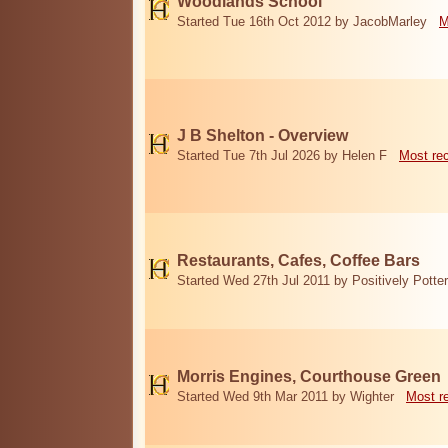
Woodlands School
Started Tue 16th Oct 2012 by JacobMarley
M
J B Shelton - Overview
Started Tue 7th Jul 2026 by Helen F
Most re
Restaurants, Cafes, Coffee Bars
Started Wed 27th Jul 2011 by Positively Potter
Morris Engines, Courthouse Green
Started Wed 9th Mar 2011 by Wighter
Most r