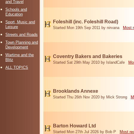
and Travel
Schools and
Education
Foleshill (inc. Foleshill Road)
Sport, Music and
Leisure
Started Mon 19th Sep 2011 by nirvana
Most 
Streets and Roads
Town Planning and
Development
Wartime and the
Coventry Bakers and Bakeries
Blitz
Started Sat 29th May 2010 by IslandCafe
Mos
ALL TOPICS
Brooklands Annexe
Started Thu 26th Nov 2020 by Mick Strong
M
Barton Howard Ltd
Started Mon 27th Jul 2026 by Bob P
Most re