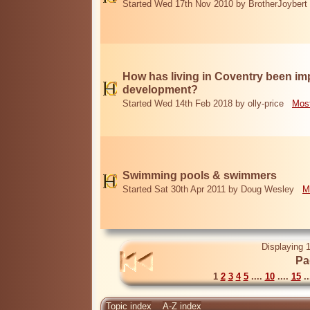
Started Wed 17th Nov 2010 by BrotherJoybert
How has living in Coventry been i
development?
Started Wed 14th Feb 2018 by olly-price
Most
Swimming pools & swimmers
Started Sat 30th Apr 2011 by Doug Wesley
M
Displaying 1
Pa
1
2
3
4
5
....
10
....
15
..
Topic index
A-Z index