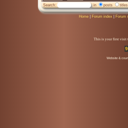
Search:
in
posts
titles
Home
|
Forum index
|
Forum 
This is your first visi
9
Website & coun