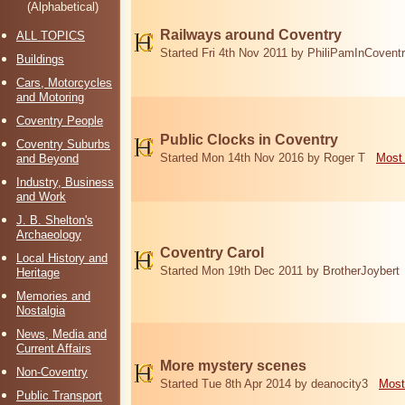
(Alphabetical)
Railways around Coventry
ALL TOPICS
Started Fri 4th Nov 2011 by PhiliPamInCovent
Buildings
Cars, Motorcycles
and Motoring
Coventry People
Public Clocks in Coventry
Coventry Suburbs
Started Mon 14th Nov 2016 by Roger T
Most 
and Beyond
Industry, Business
and Work
J. B. Shelton's
Archaeology
Coventry Carol
Local History and
Started Mon 19th Dec 2011 by BrotherJoybert
Heritage
Memories and
Nostalgia
News, Media and
Current Affairs
More mystery scenes
Non-Coventry
Started Tue 8th Apr 2014 by deanocity3
Most
Public Transport