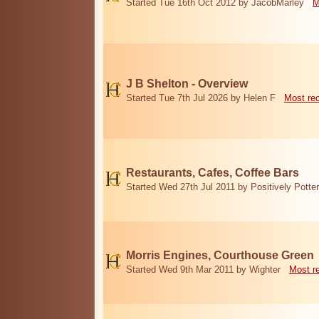
Started Tue 16th Oct 2012 by JacobMarley
M
J B Shelton - Overview
Started Tue 7th Jul 2026 by Helen F
Most re
Restaurants, Cafes, Coffee Bars
Started Wed 27th Jul 2011 by Positively Potter
Morris Engines, Courthouse Green
Started Wed 9th Mar 2011 by Wighter
Most r