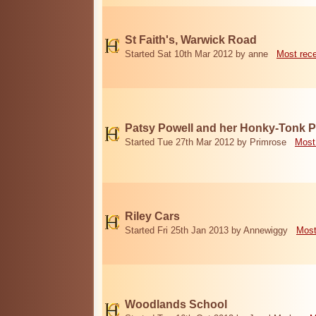
St Faith's, Warwick Road
Started Sat 10th Mar 2012 by anne
Most rec
Patsy Powell and her Honky-Tonk 
Started Tue 27th Mar 2012 by Primrose
Most
Riley Cars
Started Fri 25th Jan 2013 by Annewiggy
Most
Woodlands School