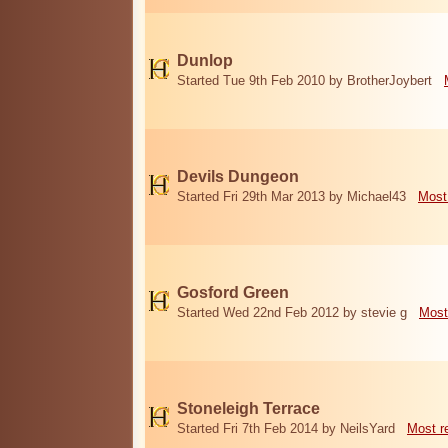
Dunlop
Started Tue 9th Feb 2010 by BrotherJoybert
Devils Dungeon
Started Fri 29th Mar 2013 by Michael43
Most
Gosford Green
Started Wed 22nd Feb 2012 by stevie g
Most
Stoneleigh Terrace
Started Fri 7th Feb 2014 by NeilsYard
Most r