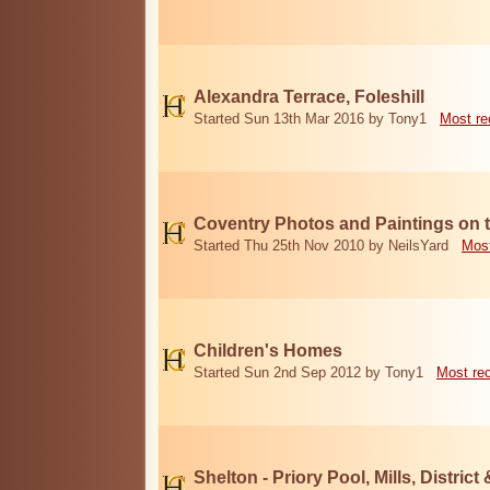
Alexandra Terrace, Foleshill
Started Sun 13th Mar 2016 by Tony1
Most re
Coventry Photos and Paintings on t
Started Thu 25th Nov 2010 by NeilsYard
Most
Children's Homes
Started Sun 2nd Sep 2012 by Tony1
Most re
Shelton - Priory Pool, Mills, District