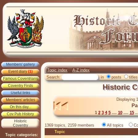
Members' gallery
Topic index
A-Z index
Event diary
(1)
Search:
in
posts
titles
Famous Coventrians
Historic 
Coventry Firsts
Useful links
Displaying 1
Members' articles
Pa
On this day...
1
2
3
4
5
....
10
....
15
..
Cov Pub History
Historic
1369 topics, 2159 members
All topics
Co
Coventry
Topic
Topic categories: