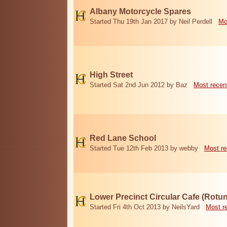
Albany Motorcycle Spares
Started Thu 19th Jan 2017 by Neil Perdell
Mo
High Street
Started Sat 2nd Jun 2012 by Baz
Most recen
Red Lane School
Started Tue 12th Feb 2013 by webby
Most re
Lower Precinct Circular Cafe (Rotu
Started Fri 4th Oct 2013 by NeilsYard
Most r