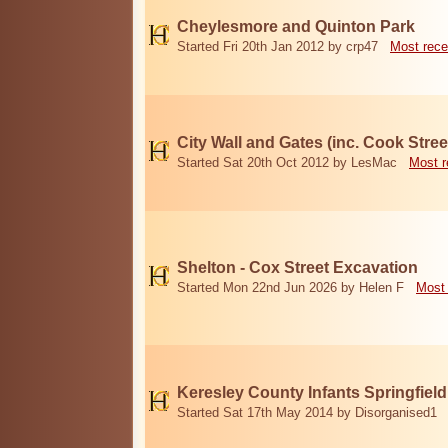
Cheylesmore and Quinton Park
Started Fri 20th Jan 2012 by crp47
Most rece
City Wall and Gates (inc. Cook Stree
Started Sat 20th Oct 2012 by LesMac
Most r
Shelton - Cox Street Excavation
Started Mon 22nd Jun 2026 by Helen F
Most 
Keresley County Infants Springfiel
Started Sat 17th May 2014 by Disorganised1