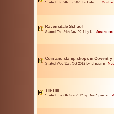
Started Thu 9th Jul 2026 by Helen F
Most re
Ravensdale School
Started Thu 24th Nov 2011 by K
Most recent
Coin and stamp shops in Coventry
Started Wed 31st Oct 2012 by johnquinn
Mos
Tile Hill
Started Tue 6th Nov 2012 by DeanSpencer
M