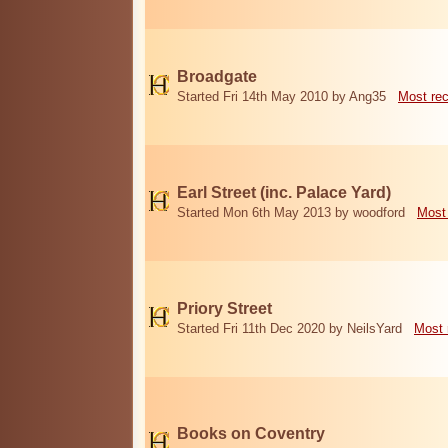
Broadgate
Started Fri 14th May 2010 by Ang35
Most re
Earl Street (inc. Palace Yard)
Started Mon 6th May 2013 by woodford
Most
Priory Street
Started Fri 11th Dec 2020 by NeilsYard
Most 
Books on Coventry