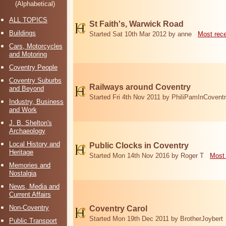
(Alphabetical)
ALL TOPICS
St Faith's, Warwick Road
Buildings
Started Sat 10th Mar 2012 by anne
Most rec
Cars, Motorcycles
and Motoring
Coventry People
Coventry Suburbs
Railways around Coventry
and Beyond
Started Fri 4th Nov 2011 by PhiliPamInCovent
Industry, Business
and Work
J. B. Shelton's
Archaeology
Local History and
Public Clocks in Coventry
Heritage
Started Mon 14th Nov 2016 by Roger T
Most 
Memories and
Nostalgia
News, Media and
Current Affairs
Non-Coventry
Coventry Carol
Started Mon 19th Dec 2011 by BrotherJoybert
Public Transport