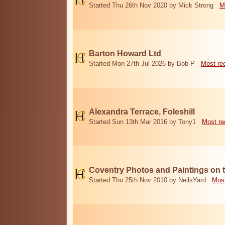
Started Thu 26th Nov 2020 by Mick Strong
M
Barton Howard Ltd
Started Mon 27th Jul 2026 by Bob P
Most re
Alexandra Terrace, Foleshill
Started Sun 13th Mar 2016 by Tony1
Most re
Coventry Photos and Paintings on t
Started Thu 25th Nov 2010 by NeilsYard
Most