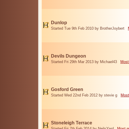
Dunlop
Started Tue 9th Feb 2010 by BrotherJoybert
Devils Dungeon
Started Fri 29th Mar 2013 by Michael43
Most
Gosford Green
Started Wed 22nd Feb 2012 by stevie g
Most
Stoneleigh Terrace
Started Fri 7th Feb 2014 by NeilsYard
Most r