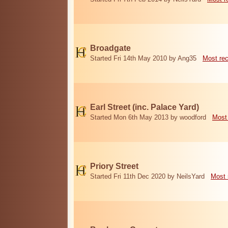
Broadgate
Started Fri 14th May 2010 by Ang35
Most re
Earl Street (inc. Palace Yard)
Started Mon 6th May 2013 by woodford
Most
Priory Street
Started Fri 11th Dec 2020 by NeilsYard
Most 