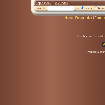
Topic index
A-Z index
Search:
in
posts
titles
Home
|
Forum index
|
Forum 
This is your first visi
9
Website & coun