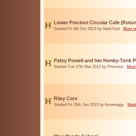
Lower Precinct Circular Cafe (Rotu
Started Fri 4th Oct 2013 by NeilsYard
Most r
Patsy Powell and her Honky-Tonk 
Started Tue 27th Mar 2012 by Primrose
Most
Riley Cars
Started Fri 25th Jan 2013 by Annewiggy
Most