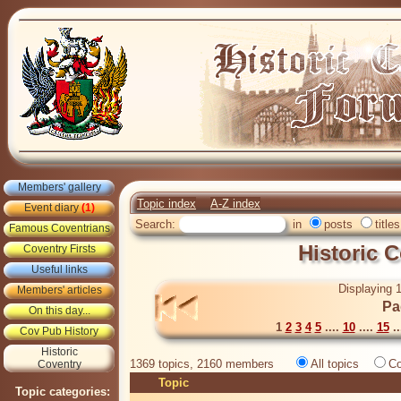
Members' gallery
Topic index
A-Z index
Event diary
(1)
Search:
in
posts
titles
Famous Coventrians
Historic 
Coventry Firsts
Useful links
Displaying 1
Members' articles
Pa
On this day...
1
2
3
4
5
....
10
....
15
..
Cov Pub History
Historic
1369 topics, 2160 members
All topics
Co
Coventry
Topic
Topic categories: