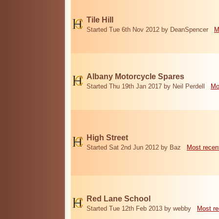
Tile Hill
Started Tue 6th Nov 2012 by DeanSpencer
M
Albany Motorcycle Spares
Started Thu 19th Jan 2017 by Neil Perdell
Mo
High Street
Started Sat 2nd Jun 2012 by Baz
Most recen
Red Lane School
Started Tue 12th Feb 2013 by webby
Most re