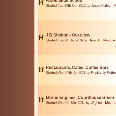
Woodlands School
Started Tue 16th Oct 2012 by JacobMarley
M
J B Shelton - Overview
Started Tue 7th Jul 2026 by Helen F
Most re
Restaurants, Cafes, Coffee Bars
Started Wed 27th Jul 2011 by Positively Potter
Morris Engines, Courthouse Green
Started Wed 9th Mar 2011 by Wighter
Most r