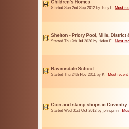
Children's Homes
Started Sun 2nd Sep 2012 by Tony1
Most re
Shelton - Priory Pool, Mills, District
Started Thu 9th Jul 2026 by Helen F
Most re
Ravensdale School
Started Thu 24th Nov 2011 by K
Most recent
Coin and stamp shops in Coventry
Started Wed 31st Oct 2012 by johnquinn
Mos