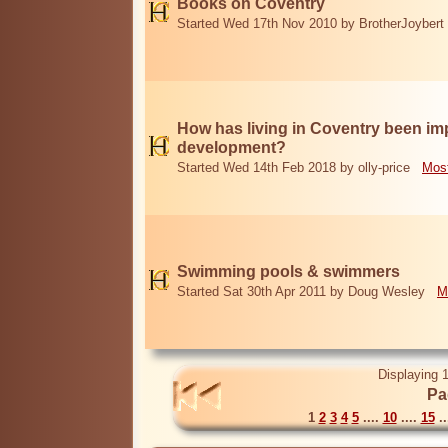
Books on Coventry
Started Wed 17th Nov 2010 by BrotherJoybert
How has living in Coventry been i
development?
Started Wed 14th Feb 2018 by olly-price
Most
Swimming pools & swimmers
Started Sat 30th Apr 2011 by Doug Wesley
M
Displaying 1
Pa
1
2
3
4
5
....
10
....
15
..