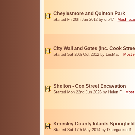
Cheylesmore and Quinton Park
Started Fri 20th Jan 2012 by crp47
Most rece
City Wall and Gates (inc. Cook Stree
Started Sat 20th Oct 2012 by LesMac
Most r
Shelton - Cox Street Excavation
Started Mon 22nd Jun 2026 by Helen F
Most 
Keresley County Infants Springfiel
Started Sat 17th May 2014 by Disorganised1