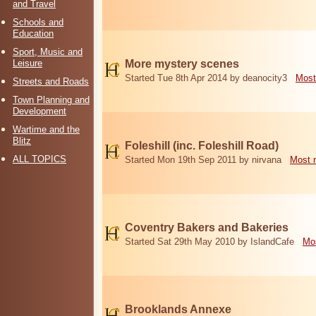
and Travel
Schools and
Education
Sport, Music and
Leisure
More mystery scenes
Started Tue 8th Apr 2014 by deanocity3
Most
Streets and Roads
Town Planning and
Development
Wartime and the
Blitz
Foleshill (inc. Foleshill Road)
ALL TOPICS
Started Mon 19th Sep 2011 by nirvana
Most 
Coventry Bakers and Bakeries
Started Sat 29th May 2010 by IslandCafe
Mos
Brooklands Annexe