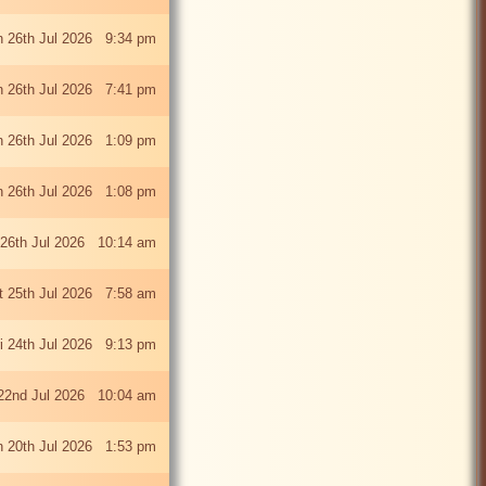
 26th Jul 2026 9:34 pm
 26th Jul 2026 7:41 pm
 26th Jul 2026 1:09 pm
 26th Jul 2026 1:08 pm
26th Jul 2026 10:14 am
t 25th Jul 2026 7:58 am
ri 24th Jul 2026 9:13 pm
22nd Jul 2026 10:04 am
 20th Jul 2026 1:53 pm