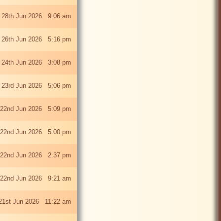
 28th Jun 2026 9:06 am
i 26th Jun 2026 5:16 pm
 24th Jun 2026 3:08 pm
 23rd Jun 2026 5:06 pm
22nd Jun 2026 5:09 pm
22nd Jun 2026 5:00 pm
22nd Jun 2026 2:37 pm
22nd Jun 2026 9:21 am
21st Jun 2026 11:22 am