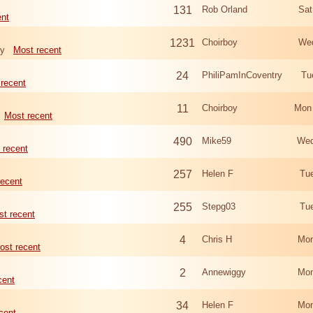
131
Rob Orland
Sat
ent
1231
Choirboy
Wed
ry
Most recent
24
PhiliPamInCoventry
Tu
recent
11
Choirboy
Mon
Most recent
490
Mike59
Wed
 recent
257
Helen F
Tu
recent
255
Stepg03
Tu
t recent
4
Chris H
Mon
ost recent
2
Annewiggy
Mon
cent
34
Helen F
Mon
cent