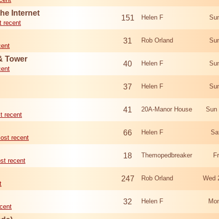
he Internet
151
Helen F
Sun
 recent
31
Rob Orland
Sun
cent
 & Tower
40
Helen F
Sun
cent
37
Helen F
Sun
41
20A-Manor House
Sun 
t recent
66
Helen F
Sa
ost recent
18
Themopedbreaker
F
st recent
247
Rob Orland
Wed 
t
32
Helen F
Mon
cent