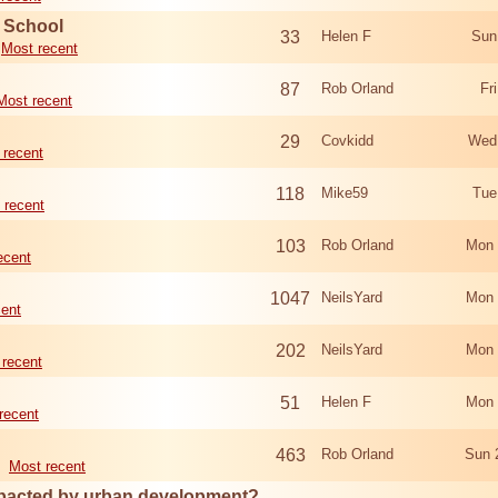
d School
33
Helen F
Sun
Most recent
87
Rob Orland
Fr
Most recent
29
Covkidd
Wed
 recent
118
Mike59
Tue
 recent
103
Rob Orland
Mon 
ecent
1047
NeilsYard
Mon 
cent
202
NeilsYard
Mon 
 recent
51
Helen F
Mon 
recent
463
Rob Orland
Sun 
Most recent
mpacted by urban development?