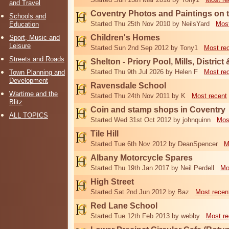
and Travel
Coventry Photos and Paintings on t
Schools and
Started Thu 25th Nov 2010 by NeilsYard
Most
Education
Children's Homes
Sport, Music and
Leisure
Started Sun 2nd Sep 2012 by Tony1
Most re
Streets and Roads
Shelton - Priory Pool, Mills, District
Started Thu 9th Jul 2026 by Helen F
Most re
Town Planning and
Development
Ravensdale School
Wartime and the
Started Thu 24th Nov 2011 by K
Most recent
Blitz
Coin and stamp shops in Coventry
ALL TOPICS
Started Wed 31st Oct 2012 by johnquinn
Mos
Tile Hill
Started Tue 6th Nov 2012 by DeanSpencer
M
Albany Motorcycle Spares
Started Thu 19th Jan 2017 by Neil Perdell
Mo
High Street
Started Sat 2nd Jun 2012 by Baz
Most recen
Red Lane School
Started Tue 12th Feb 2013 by webby
Most re