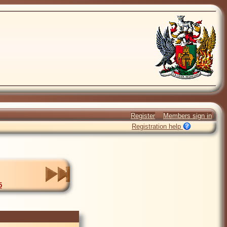
Register
Members sign in
Registration help
5