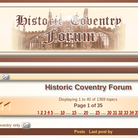
Historic Coventry Forum
Displaying 1 to 40 of 1369 topics
Page 1 of 35
1
2
3
4
5
....
10
....
15
....
20
....
25
....
30
31
32
33
34
3
ventry only
Posts
Last post by