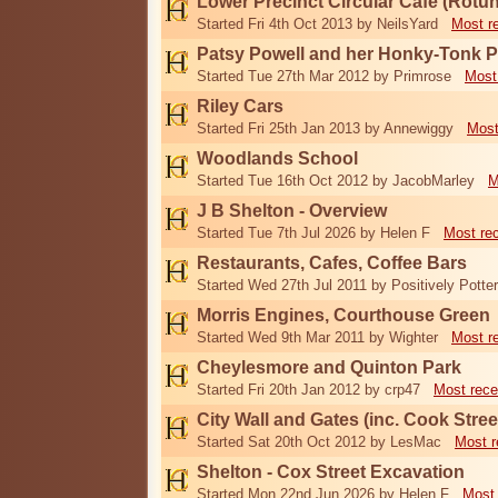
Lower Precinct Circular Cafe (Rotu
Started Fri 4th Oct 2013 by NeilsYard
Most r
Patsy Powell and her Honky-Tonk 
Started Tue 27th Mar 2012 by Primrose
Most
Riley Cars
Started Fri 25th Jan 2013 by Annewiggy
Most
Woodlands School
Started Tue 16th Oct 2012 by JacobMarley
M
J B Shelton - Overview
Started Tue 7th Jul 2026 by Helen F
Most re
Restaurants, Cafes, Coffee Bars
Started Wed 27th Jul 2011 by Positively Potter
Morris Engines, Courthouse Green
Started Wed 9th Mar 2011 by Wighter
Most r
Cheylesmore and Quinton Park
Started Fri 20th Jan 2012 by crp47
Most rece
City Wall and Gates (inc. Cook Stree
Started Sat 20th Oct 2012 by LesMac
Most r
Shelton - Cox Street Excavation
Started Mon 22nd Jun 2026 by Helen F
Most 