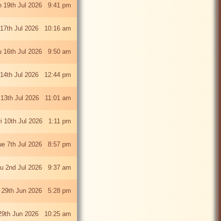
 19th Jul 2026 9:41 pm
 17th Jul 2026 10:16 am
u 16th Jul 2026 9:50 am
 14th Jul 2026 12:44 pm
13th Jul 2026 11:01 am
ri 10th Jul 2026 1:11 pm
ue 7th Jul 2026 8:57 pm
u 2nd Jul 2026 9:37 am
 29th Jun 2026 5:28 pm
29th Jun 2026 10:25 am