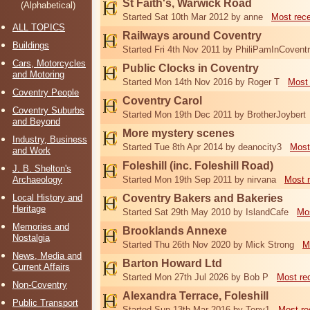
St Faith's, Warwick Road
(Alphabetical)
Started Sat 10th Mar 2012 by anne
Most rec
ALL TOPICS
Railways around Coventry
Buildings
Started Fri 4th Nov 2011 by PhiliPamInCovent
Cars, Motorcycles
Public Clocks in Coventry
and Motoring
Started Mon 14th Nov 2016 by Roger T
Most 
Coventry People
Coventry Carol
Coventry Suburbs
Started Mon 19th Dec 2011 by BrotherJoybert
and Beyond
More mystery scenes
Industry, Business
Started Tue 8th Apr 2014 by deanocity3
Most
and Work
Foleshill (inc. Foleshill Road)
J. B. Shelton's
Archaeology
Started Mon 19th Sep 2011 by nirvana
Most 
Local History and
Coventry Bakers and Bakeries
Heritage
Started Sat 29th May 2010 by IslandCafe
Mos
Memories and
Brooklands Annexe
Nostalgia
Started Thu 26th Nov 2020 by Mick Strong
M
News, Media and
Barton Howard Ltd
Current Affairs
Started Mon 27th Jul 2026 by Bob P
Most re
Non-Coventry
Alexandra Terrace, Foleshill
Public Transport
Started Sun 13th Mar 2016 by Tony1
Most re