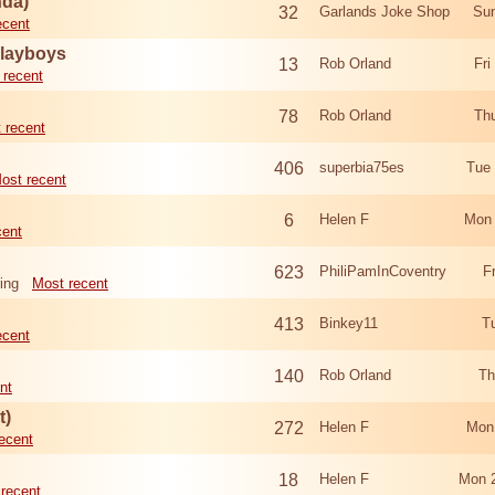
nda)
32
Garlands Joke Shop
Sun
ecent
Playboys
13
Rob Orland
Fri
 recent
78
Rob Orland
Th
 recent
406
superbia75es
Tue
ost recent
6
Helen F
Mon 
cent
623
PhiliPamInCoventry
F
ing
Most recent
413
Binkey11
T
ecent
140
Rob Orland
Th
nt
t)
272
Helen F
Mon
ecent
18
Helen F
Mon 
recent