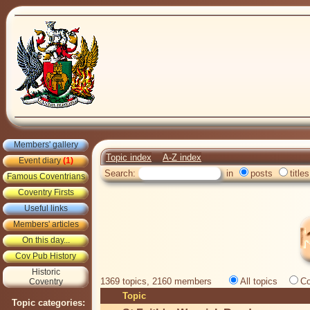
Members' gallery
Topic index
A-Z index
Event diary
(1)
Search:
in
posts
titles
Famous Coventrians
Coventry Firsts
Useful links
Members' articles
On this day...
Cov Pub History
Historic
1369 topics, 2160 members
All topics
Co
Coventry
Topic
Topic categories: