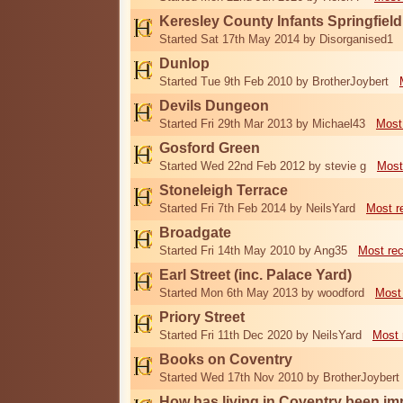
Keresley County Infants Springfiel
Started Sat 17th May 2014 by Disorganised1
Dunlop
Started Tue 9th Feb 2010 by BrotherJoybert
Devils Dungeon
Started Fri 29th Mar 2013 by Michael43
Most
Gosford Green
Started Wed 22nd Feb 2012 by stevie g
Most
Stoneleigh Terrace
Started Fri 7th Feb 2014 by NeilsYard
Most r
Broadgate
Started Fri 14th May 2010 by Ang35
Most re
Earl Street (inc. Palace Yard)
Started Mon 6th May 2013 by woodford
Most
Priory Street
Started Fri 11th Dec 2020 by NeilsYard
Most 
Books on Coventry
Started Wed 17th Nov 2010 by BrotherJoybert
How has living in Coventry been i