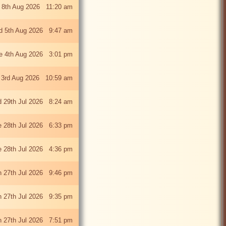
 8th Aug 2026 11:20 am
 5th Aug 2026 9:47 am
e 4th Aug 2026 3:01 pm
 3rd Aug 2026 10:59 am
 29th Jul 2026 8:24 am
e 28th Jul 2026 6:33 pm
e 28th Jul 2026 4:36 pm
 27th Jul 2026 9:46 pm
 27th Jul 2026 9:35 pm
 27th Jul 2026 7:51 pm