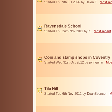
Started Thu 9th Jul 2026 by Helen F
Most re
Ravensdale School
Started Thu 24th Nov 2011 by K
Most recent
Coin and stamp shops in Coventry
Started Wed 31st Oct 2012 by johnquinn
Mos
Tile Hill
Started Tue 6th Nov 2012 by DeanSpencer
M