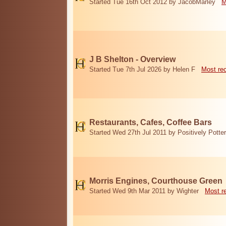
Started Tue 16th Oct 2012 by JacobMarley
M
J B Shelton - Overview
Started Tue 7th Jul 2026 by Helen F
Most re
Restaurants, Cafes, Coffee Bars
Started Wed 27th Jul 2011 by Positively Potter
Morris Engines, Courthouse Green
Started Wed 9th Mar 2011 by Wighter
Most r