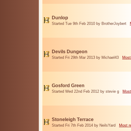
Dunlop
Started Tue 9th Feb 2010 by BrotherJoybert
Devils Dungeon
Started Fri 29th Mar 2013 by Michael43
Most
Gosford Green
Started Wed 22nd Feb 2012 by stevie g
Most
Stoneleigh Terrace
Started Fri 7th Feb 2014 by NeilsYard
Most r