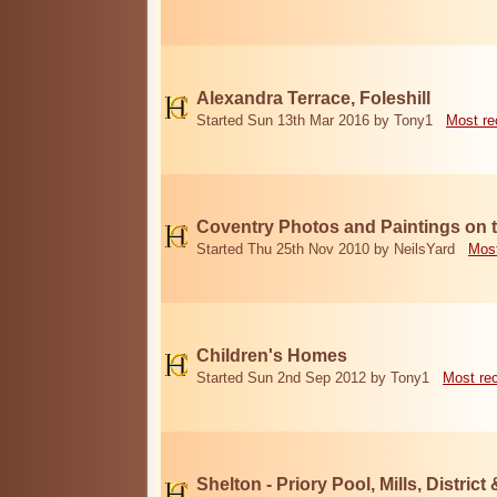
Alexandra Terrace, Foleshill
Started Sun 13th Mar 2016 by Tony1
Most re
Coventry Photos and Paintings on t
Started Thu 25th Nov 2010 by NeilsYard
Most
Children's Homes
Started Sun 2nd Sep 2012 by Tony1
Most re
Shelton - Priory Pool, Mills, District