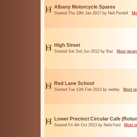
Albany Motorcycle Spares
Started Thu 19th Jan 2017 by Neil Perdell
Mo
High Street
Started Sat 2nd Jun 2012 by Baz
Most recen
Red Lane School
Started Tue 12th Feb 2013 by webby
Most re
Lower Precinct Circular Cafe (Rotu
Started Fri 4th Oct 2013 by NeilsYard
Most r