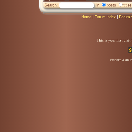
Search:
in
posts
titles
Home
|
Forum index
|
Forum 
This is your first visi
9
Website & coun