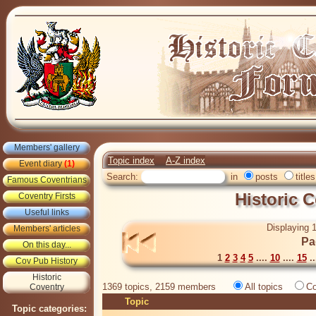
Members' gallery
Topic index
A-Z index
Event diary
(1)
Search:
in
posts
titles
Famous Coventrians
Historic 
Coventry Firsts
Useful links
Displaying 1
Members' articles
Pa
On this day...
1
2
3
4
5
....
10
....
15
..
Cov Pub History
Historic
1369 topics, 2159 members
All topics
Co
Coventry
Topic
Topic categories: