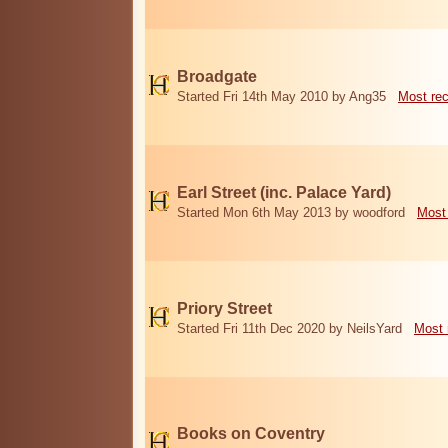
Broadgate
Started Fri 14th May 2010 by Ang35
Most re
Earl Street (inc. Palace Yard)
Started Mon 6th May 2013 by woodford
Most
Priory Street
Started Fri 11th Dec 2020 by NeilsYard
Most 
Books on Coventry