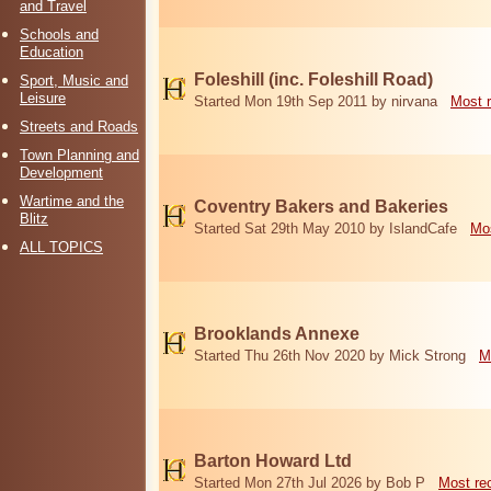
and Travel
Schools and
Education
Foleshill (inc. Foleshill Road)
Sport, Music and
Leisure
Started Mon 19th Sep 2011 by nirvana
Most 
Streets and Roads
Town Planning and
Development
Wartime and the
Coventry Bakers and Bakeries
Blitz
Started Sat 29th May 2010 by IslandCafe
Mos
ALL TOPICS
Brooklands Annexe
Started Thu 26th Nov 2020 by Mick Strong
M
Barton Howard Ltd
Started Mon 27th Jul 2026 by Bob P
Most re