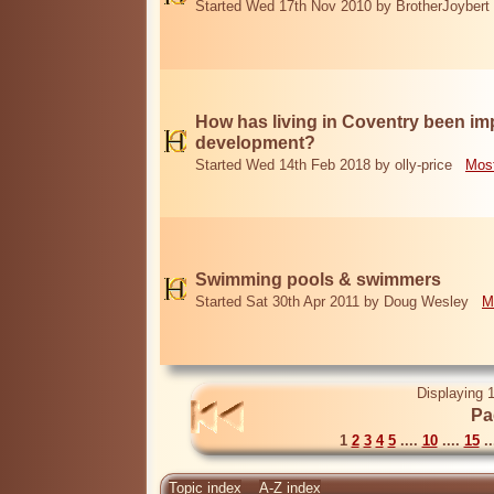
Started Wed 17th Nov 2010 by BrotherJoybert
How has living in Coventry been i
development?
Started Wed 14th Feb 2018 by olly-price
Most
Swimming pools & swimmers
Started Sat 30th Apr 2011 by Doug Wesley
M
Displaying 1
Pa
1
2
3
4
5
....
10
....
15
..
Topic index
A-Z index