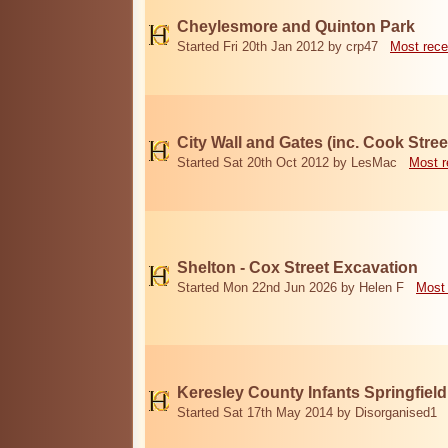
Cheylesmore and Quinton Park
Started Fri 20th Jan 2012 by crp47
Most rece
City Wall and Gates (inc. Cook Stree
Started Sat 20th Oct 2012 by LesMac
Most r
Shelton - Cox Street Excavation
Started Mon 22nd Jun 2026 by Helen F
Most 
Keresley County Infants Springfiel
Started Sat 17th May 2014 by Disorganised1