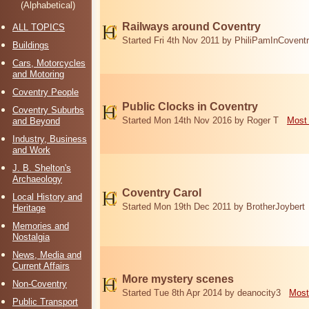
(Alphabetical)
Railways around Coventry
ALL TOPICS
Started Fri 4th Nov 2011 by PhiliPamInCovent
Buildings
Cars, Motorcycles
and Motoring
Coventry People
Public Clocks in Coventry
Coventry Suburbs
Started Mon 14th Nov 2016 by Roger T
Most 
and Beyond
Industry, Business
and Work
J. B. Shelton's
Archaeology
Coventry Carol
Local History and
Started Mon 19th Dec 2011 by BrotherJoybert
Heritage
Memories and
Nostalgia
News, Media and
Current Affairs
More mystery scenes
Non-Coventry
Started Tue 8th Apr 2014 by deanocity3
Most
Public Transport