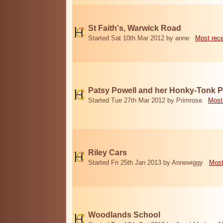
St Faith's, Warwick Road
Started Sat 10th Mar 2012 by anne
Most rec
Patsy Powell and her Honky-Tonk 
Started Tue 27th Mar 2012 by Primrose
Most
Riley Cars
Started Fri 25th Jan 2013 by Annewiggy
Most
Woodlands School