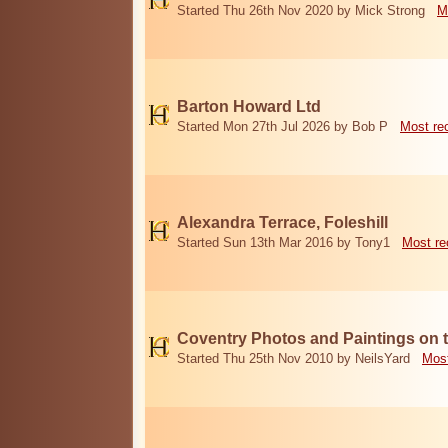
Started Thu 26th Nov 2020 by Mick Strong
M
Barton Howard Ltd
Started Mon 27th Jul 2026 by Bob P
Most re
Alexandra Terrace, Foleshill
Started Sun 13th Mar 2016 by Tony1
Most re
Coventry Photos and Paintings on t
Started Thu 25th Nov 2010 by NeilsYard
Most