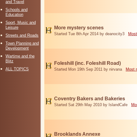
and Travel
Schools and
Education
Sport, Music and
Leisure
More mystery scenes
Started Tue 8th Apr 2014 by deanocity3
Most
Streets and Roads
Town Planning and
Development
Wartime and the
Blitz
Foleshill (inc. Foleshill Road)
ALL TOPICS
Started Mon 19th Sep 2011 by nirvana
Most 
Coventry Bakers and Bakeries
Started Sat 29th May 2010 by IslandCafe
Mos
Brooklands Annexe