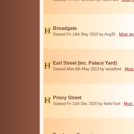
Broadgate
Started Fri 14th May 2010 by Ang35
Most re
Earl Street (inc. Palace Yard)
Started Mon 6th May 2013 by woodford
Most
Priory Street
Started Fri 11th Dec 2020 by NeilsYard
Most 