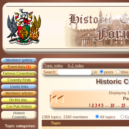
Members' gallery
Topic index
A-Z index
Event diary
(1)
Search:
in
posts
titles
Famous Coventrians
Historic 
Coventry Firsts
Useful links
Displaying 1
Members' articles
Pa
On this day...
1
2
3
4
5
....
10
....
15
..
Cov Pub History
Historic
1369 topics, 2160 members
All topics
Co
Coventry
Topic
Topic categories: