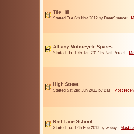
Tile Hill
Started Tue 6th Nov 2012 by DeanSpencer
M
Albany Motorcycle Spares
Started Thu 19th Jan 2017 by Neil Perdell
Mo
High Street
Started Sat 2nd Jun 2012 by Baz
Most recen
Red Lane School
Started Tue 12th Feb 2013 by webby
Most re