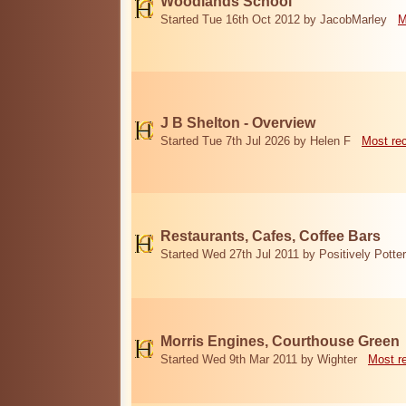
Woodlands School
Started Tue 16th Oct 2012 by JacobMarley
M
J B Shelton - Overview
Started Tue 7th Jul 2026 by Helen F
Most re
Restaurants, Cafes, Coffee Bars
Started Wed 27th Jul 2011 by Positively Potter
Morris Engines, Courthouse Green
Started Wed 9th Mar 2011 by Wighter
Most r