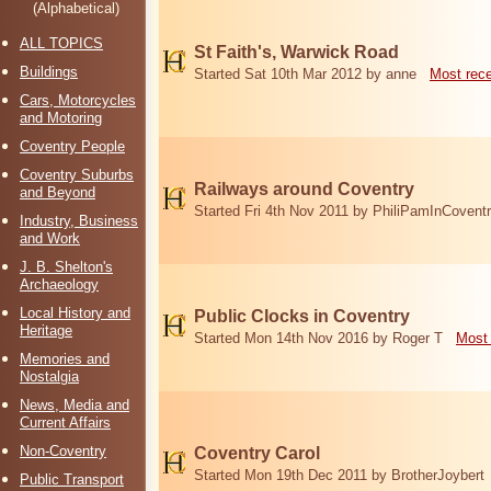
(Alphabetical)
ALL TOPICS
St Faith's, Warwick Road
Buildings
Started Sat 10th Mar 2012 by anne
Most rec
Cars, Motorcycles
and Motoring
Coventry People
Coventry Suburbs
Railways around Coventry
and Beyond
Started Fri 4th Nov 2011 by PhiliPamInCovent
Industry, Business
and Work
J. B. Shelton's
Archaeology
Local History and
Public Clocks in Coventry
Heritage
Started Mon 14th Nov 2016 by Roger T
Most 
Memories and
Nostalgia
News, Media and
Current Affairs
Non-Coventry
Coventry Carol
Started Mon 19th Dec 2011 by BrotherJoybert
Public Transport