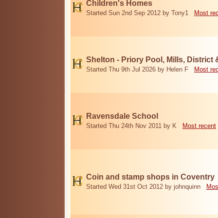
Children's Homes
Started Sun 2nd Sep 2012 by Tony1
Most re
Shelton - Priory Pool, Mills, District
Started Thu 9th Jul 2026 by Helen F
Most re
Ravensdale School
Started Thu 24th Nov 2011 by K
Most recent
Coin and stamp shops in Coventry
Started Wed 31st Oct 2012 by johnquinn
Mos