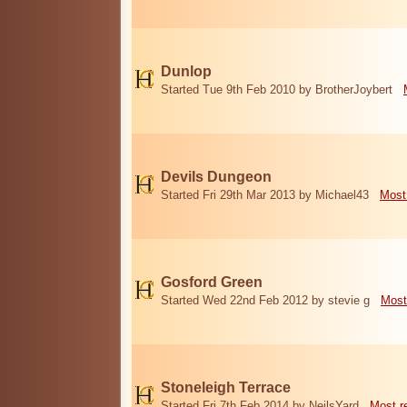
Dunlop
Started Tue 9th Feb 2010 by BrotherJoybert
Devils Dungeon
Started Fri 29th Mar 2013 by Michael43
Most
Gosford Green
Started Wed 22nd Feb 2012 by stevie g
Most
Stoneleigh Terrace
Started Fri 7th Feb 2014 by NeilsYard
Most r