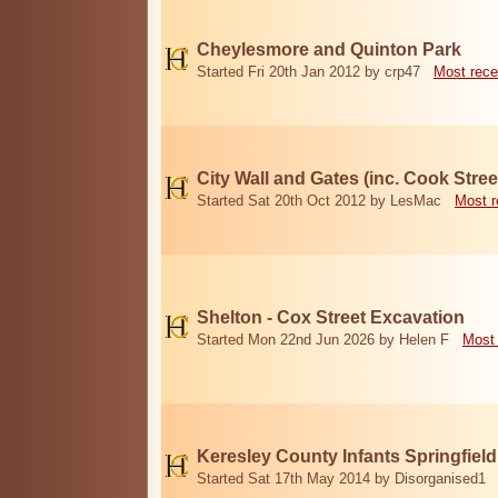
Cheylesmore and Quinton Park
Started Fri 20th Jan 2012 by crp47
Most rece
City Wall and Gates (inc. Cook Stree
Started Sat 20th Oct 2012 by LesMac
Most r
Shelton - Cox Street Excavation
Started Mon 22nd Jun 2026 by Helen F
Most 
Keresley County Infants Springfiel
Started Sat 17th May 2014 by Disorganised1