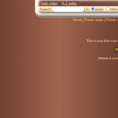
Topic index
A-Z index
Search:
in
posts
titles
Home
|
Forum index
|
Forum 
This is your first visi
9
Website & coun