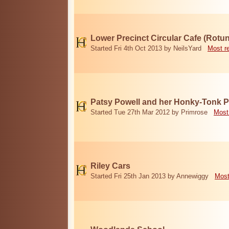
Lower Precinct Circular Cafe (Rotu
Started Fri 4th Oct 2013 by NeilsYard
Most r
Patsy Powell and her Honky-Tonk 
Started Tue 27th Mar 2012 by Primrose
Most
Riley Cars
Started Fri 25th Jan 2013 by Annewiggy
Most