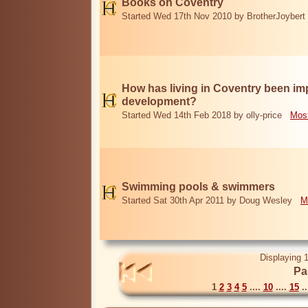
Books on Coventry
Started Wed 17th Nov 2010 by BrotherJoybert
How has living in Coventry been i
development?
Started Wed 14th Feb 2018 by olly-price
Most
Swimming pools & swimmers
Started Sat 30th Apr 2011 by Doug Wesley
M
Displaying 1
Pa
1
2
3
4
5
....
10
....
15
..