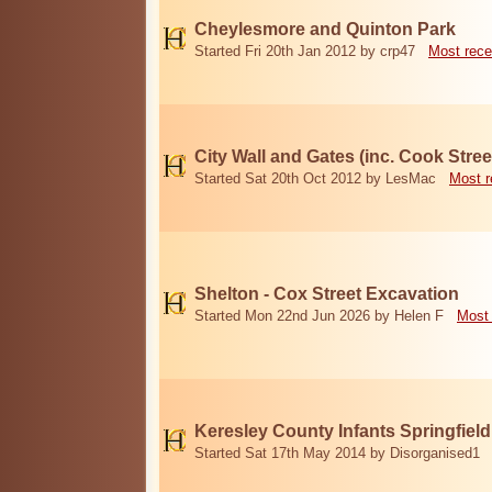
Cheylesmore and Quinton Park
Started Fri 20th Jan 2012 by crp47
Most rece
City Wall and Gates (inc. Cook Stree
Started Sat 20th Oct 2012 by LesMac
Most r
Shelton - Cox Street Excavation
Started Mon 22nd Jun 2026 by Helen F
Most 
Keresley County Infants Springfiel
Started Sat 17th May 2014 by Disorganised1