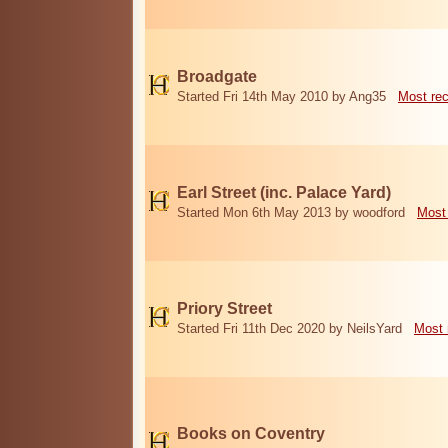
Broadgate
Started Fri 14th May 2010 by Ang35
Most re
Earl Street (inc. Palace Yard)
Started Mon 6th May 2013 by woodford
Most
Priory Street
Started Fri 11th Dec 2020 by NeilsYard
Most 
Books on Coventry