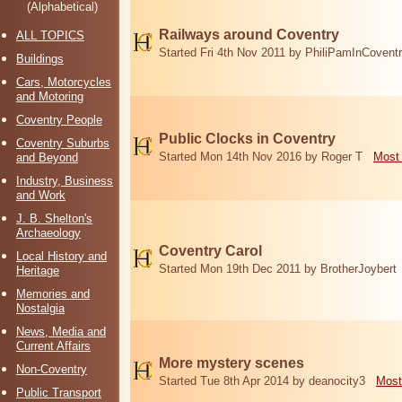
(Alphabetical)
Railways around Coventry
ALL TOPICS
Started Fri 4th Nov 2011 by PhiliPamInCovent
Buildings
Cars, Motorcycles
and Motoring
Coventry People
Public Clocks in Coventry
Coventry Suburbs
Started Mon 14th Nov 2016 by Roger T
Most 
and Beyond
Industry, Business
and Work
J. B. Shelton's
Archaeology
Coventry Carol
Local History and
Started Mon 19th Dec 2011 by BrotherJoybert
Heritage
Memories and
Nostalgia
News, Media and
Current Affairs
More mystery scenes
Non-Coventry
Started Tue 8th Apr 2014 by deanocity3
Most
Public Transport