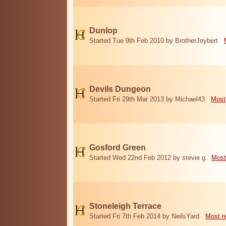
Dunlop
Started Tue 9th Feb 2010 by BrotherJoybert
Devils Dungeon
Started Fri 29th Mar 2013 by Michael43
Most
Gosford Green
Started Wed 22nd Feb 2012 by stevie g
Most
Stoneleigh Terrace
Started Fri 7th Feb 2014 by NeilsYard
Most r