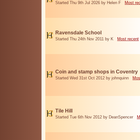
Started Thu 9th Jul 2026 by Helen F
Most re
Ravensdale School
Started Thu 24th Nov 2011 by K
Most recent
Coin and stamp shops in Coventry
Started Wed 31st Oct 2012 by johnquinn
Mos
Tile Hill
Started Tue 6th Nov 2012 by DeanSpencer
M