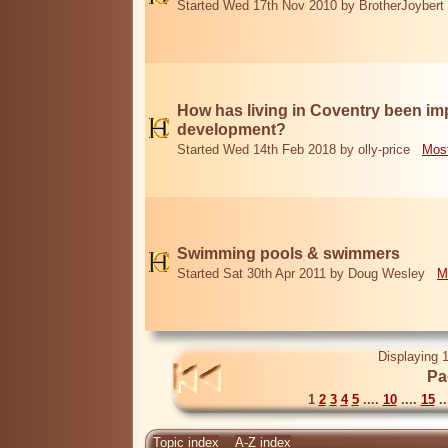
Started Wed 17th Nov 2010 by BrotherJoybert
How has living in Coventry been i
development?
Started Wed 14th Feb 2018 by olly-price
Most
Swimming pools & swimmers
Started Sat 30th Apr 2011 by Doug Wesley
M
Displaying 1
Pa
1
2
3
4
5
....
10
....
15
..
Topic index
A-Z index