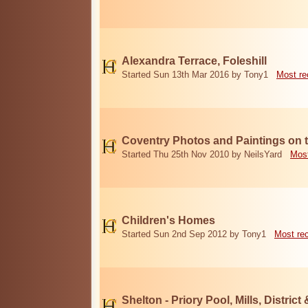
Alexandra Terrace, Foleshill
Started Sun 13th Mar 2016 by Tony1
Most re
Coventry Photos and Paintings on t
Started Thu 25th Nov 2010 by NeilsYard
Most
Children's Homes
Started Sun 2nd Sep 2012 by Tony1
Most re
Shelton - Priory Pool, Mills, District