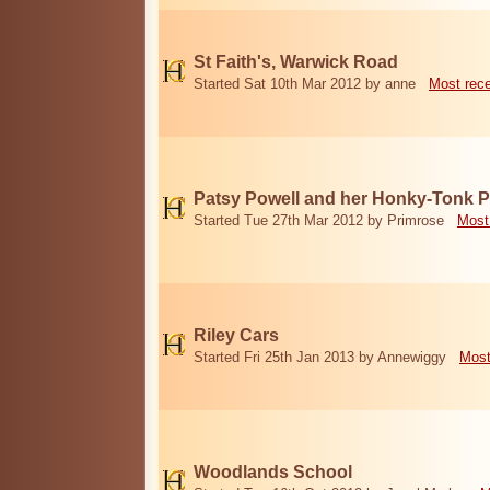
St Faith's, Warwick Road
Started Sat 10th Mar 2012 by anne
Most rec
Patsy Powell and her Honky-Tonk 
Started Tue 27th Mar 2012 by Primrose
Most
Riley Cars
Started Fri 25th Jan 2013 by Annewiggy
Most
Woodlands School