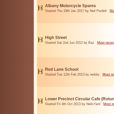
Albany Motorcycle Spares
Started Thu 19th Jan 2017 by Neil Perdell
Mo
High Street
Started Sat 2nd Jun 2012 by Baz
Most recen
Red Lane School
Started Tue 12th Feb 2013 by webby
Most re
Lower Precinct Circular Cafe (Rotu
Started Fri 4th Oct 2013 by NeilsYard
Most r