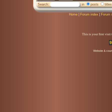
Search:
in
posts
titles
Home
|
Forum index
|
Forum 
This is your first visi
9
Website & coun