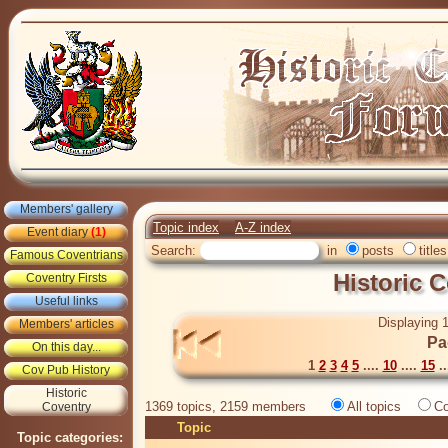
Members' gallery
Topic index
A-Z index
Event diary
(1)
Search:
in
posts
titles
Famous Coventrians
Historic 
Coventry Firsts
Useful links
Displaying 1
Members' articles
Pa
On this day...
1
2
3
4
5
....
10
....
15
..
Cov Pub History
Historic
1369 topics, 2159 members
All topics
Co
Coventry
Topic
Topic categories: