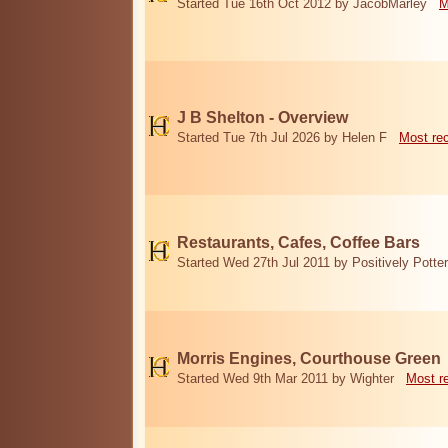
Started Tue 16th Oct 2012 by JacobMarley
M
J B Shelton - Overview
Started Tue 7th Jul 2026 by Helen F
Most re
Restaurants, Cafes, Coffee Bars
Started Wed 27th Jul 2011 by Positively Potter
Morris Engines, Courthouse Green
Started Wed 9th Mar 2011 by Wighter
Most r