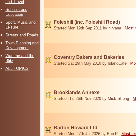
and Travel
Schools and
Education
Foleshill (inc. Foleshill Road)
Sport, Music and
Leisure
Started Mon 19th Sep 2011 by nirvana
Most 
Streets and Roads
Town Planning and
Development
Wartime and the
Coventry Bakers and Bakeries
Blitz
Started Sat 29th May 2010 by IslandCafe
Mos
ALL TOPICS
Brooklands Annexe
Started Thu 26th Nov 2020 by Mick Strong
M
Barton Howard Ltd
Started Mon 27th Jul 2026 by Bob P
Most re