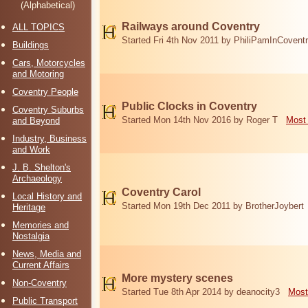
(Alphabetical)
Railways around Coventry
ALL TOPICS
Started Fri 4th Nov 2011 by PhiliPamInCovent
Buildings
Cars, Motorcycles
and Motoring
Coventry People
Public Clocks in Coventry
Coventry Suburbs
Started Mon 14th Nov 2016 by Roger T
Most 
and Beyond
Industry, Business
and Work
J. B. Shelton's
Archaeology
Coventry Carol
Local History and
Started Mon 19th Dec 2011 by BrotherJoybert
Heritage
Memories and
Nostalgia
News, Media and
Current Affairs
More mystery scenes
Non-Coventry
Started Tue 8th Apr 2014 by deanocity3
Most
Public Transport