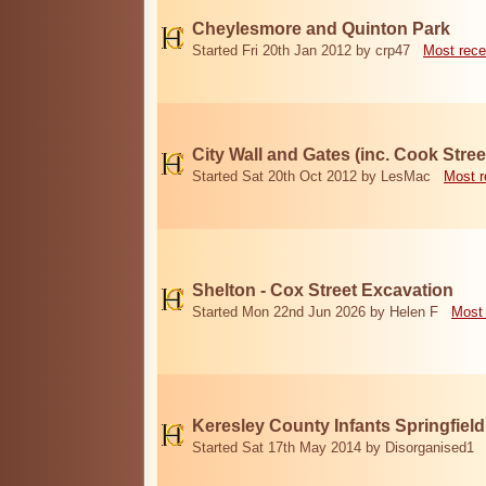
Cheylesmore and Quinton Park
Started Fri 20th Jan 2012 by crp47
Most rece
City Wall and Gates (inc. Cook Stree
Started Sat 20th Oct 2012 by LesMac
Most r
Shelton - Cox Street Excavation
Started Mon 22nd Jun 2026 by Helen F
Most 
Keresley County Infants Springfiel
Started Sat 17th May 2014 by Disorganised1