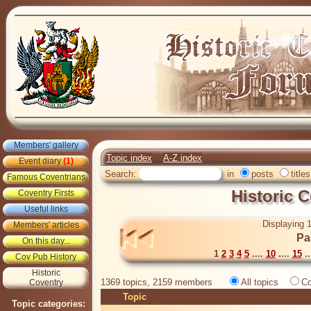
Members' gallery
Topic index
A-Z index
Event diary
(1)
Search:
in
posts
titles
Famous Coventrians
Historic 
Coventry Firsts
Useful links
Displaying 1
Members' articles
Pa
On this day...
1
2
3
4
5
....
10
....
15
..
Cov Pub History
Historic
1369 topics, 2159 members
All topics
Co
Coventry
Topic
Topic categories: