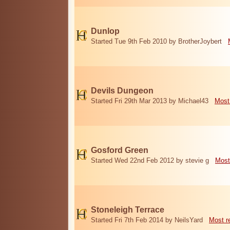
Dunlop
Started Tue 9th Feb 2010 by BrotherJoybert
Devils Dungeon
Started Fri 29th Mar 2013 by Michael43
Most
Gosford Green
Started Wed 22nd Feb 2012 by stevie g
Most
Stoneleigh Terrace
Started Fri 7th Feb 2014 by NeilsYard
Most r