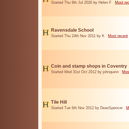
Started Thu 9th Jul 2026 by Helen F
Most re
Ravensdale School
Started Thu 24th Nov 2011 by K
Most recent
Coin and stamp shops in Coventry
Started Wed 31st Oct 2012 by johnquinn
Mos
Tile Hill
Started Tue 6th Nov 2012 by DeanSpencer
M