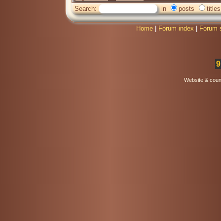
Search:
in
posts
titles
Home
|
Forum index
|
Forum 
9
Website & coun