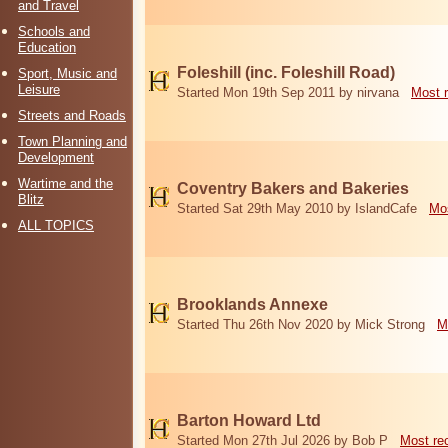
and Travel
Schools and
Education
Foleshill (inc. Foleshill Road)
Sport, Music and
Leisure
Started Mon 19th Sep 2011 by nirvana
Most 
Streets and Roads
Town Planning and
Development
Wartime and the
Coventry Bakers and Bakeries
Blitz
Started Sat 29th May 2010 by IslandCafe
Mos
ALL TOPICS
Brooklands Annexe
Started Thu 26th Nov 2020 by Mick Strong
M
Barton Howard Ltd
Started Mon 27th Jul 2026 by Bob P
Most re