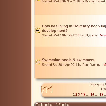
Started Wed 17th Nov 2010 by BrotherJoybert
How has living in Coventry been i
development?
Started Wed 14th Feb 2018 by olly-price
Most
Swimming pools & swimmers
Started Sat 30th Apr 2011 by Doug Wesley
M
Displaying 1
Pa
1
2
3
4
5
....
10
....
15
..
Topic index
A-Z index