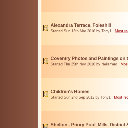
Alexandra Terrace, Foleshill
Started Sun 13th Mar 2016 by Tony1
Most re
Coventry Photos and Paintings on t
Started Thu 25th Nov 2010 by NeilsYard
Most
Children's Homes
Started Sun 2nd Sep 2012 by Tony1
Most re
Shelton - Priory Pool, Mills, District