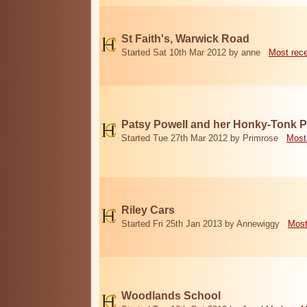
St Faith's, Warwick Road
Started Sat 10th Mar 2012 by anne
Most rec
Patsy Powell and her Honky-Tonk 
Started Tue 27th Mar 2012 by Primrose
Most
Riley Cars
Started Fri 25th Jan 2013 by Annewiggy
Most
Woodlands School