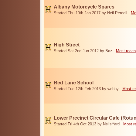
Albany Motorcycle Spares
Started Thu 19th Jan 2017 by Neil Perdell
Mo
High Street
Started Sat 2nd Jun 2012 by Baz
Most recen
Red Lane School
Started Tue 12th Feb 2013 by webby
Most re
Lower Precinct Circular Cafe (Rotu
Started Fri 4th Oct 2013 by NeilsYard
Most r