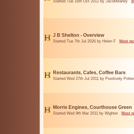
Started Tue 16th Oct 2012 by JacobMarley
M
J B Shelton - Overview
Started Tue 7th Jul 2026 by Helen F
Most re
Restaurants, Cafes, Coffee Bars
Started Wed 27th Jul 2011 by Positively Potter
Morris Engines, Courthouse Green
Started Wed 9th Mar 2011 by Wighter
Most r