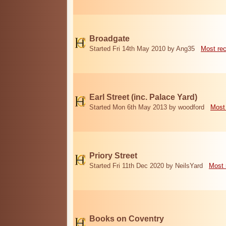
Broadgate
Started Fri 14th May 2010 by Ang35
Most re
Earl Street (inc. Palace Yard)
Started Mon 6th May 2013 by woodford
Most
Priory Street
Started Fri 11th Dec 2020 by NeilsYard
Most 
Books on Coventry