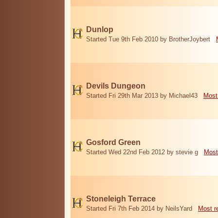
Dunlop
Started Tue 9th Feb 2010 by BrotherJoybert
Devils Dungeon
Started Fri 29th Mar 2013 by Michael43
Most
Gosford Green
Started Wed 22nd Feb 2012 by stevie g
Most
Stoneleigh Terrace
Started Fri 7th Feb 2014 by NeilsYard
Most r