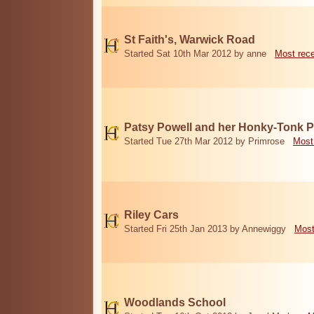
St Faith's, Warwick Road
Started Sat 10th Mar 2012 by anne
Most rec
Patsy Powell and her Honky-Tonk 
Started Tue 27th Mar 2012 by Primrose
Most
Riley Cars
Started Fri 25th Jan 2013 by Annewiggy
Most
Woodlands School