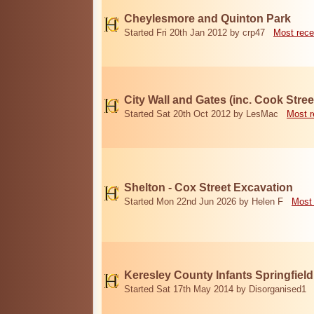
Cheylesmore and Quinton Park
Started Fri 20th Jan 2012 by crp47
Most rece
City Wall and Gates (inc. Cook Stree
Started Sat 20th Oct 2012 by LesMac
Most r
Shelton - Cox Street Excavation
Started Mon 22nd Jun 2026 by Helen F
Most 
Keresley County Infants Springfiel
Started Sat 17th May 2014 by Disorganised1