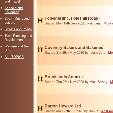
and Travel
Schools and
Education
Foleshill (inc. Foleshill Road)
Sport, Music and
Leisure
Started Mon 19th Sep 2011 by nirvana
Most 
Streets and Roads
Town Planning and
Development
Wartime and the
Coventry Bakers and Bakeries
Blitz
Started Sat 29th May 2010 by IslandCafe
Mos
ALL TOPICS
Brooklands Annexe
Started Thu 26th Nov 2020 by Mick Strong
M
Barton Howard Ltd
Started Mon 27th Jul 2026 by Bob P
Most re