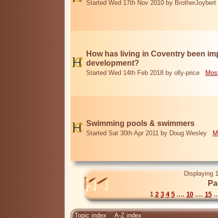
Started Wed 17th Nov 2010 by BrotherJoybert
How has living in Coventry been i
development?
Started Wed 14th Feb 2018 by olly-price
Most
Swimming pools & swimmers
Started Sat 30th Apr 2011 by Doug Wesley
M
Displaying 1
Pa
1
2
3
4
5
....
10
....
15
..
Topic index
A-Z index