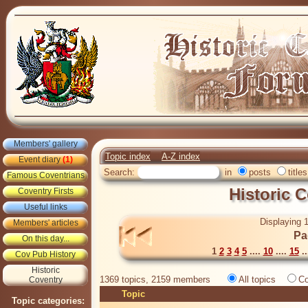
Members' gallery
Topic index
A-Z index
Event diary
(1)
Search:
in
posts
titles
Famous Coventrians
Historic 
Coventry Firsts
Useful links
Displaying 1
Members' articles
Pa
On this day...
1
2
3
4
5
....
10
....
15
..
Cov Pub History
Historic
1369 topics, 2159 members
All topics
Co
Coventry
Topic
Topic categories: