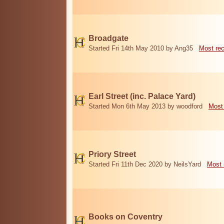
Broadgate
Started Fri 14th May 2010 by Ang35
Most re
Earl Street (inc. Palace Yard)
Started Mon 6th May 2013 by woodford
Most
Priory Street
Started Fri 11th Dec 2020 by NeilsYard
Most 
Books on Coventry