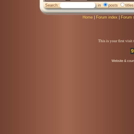
Search:
in
posts
titles
Home
|
Forum index
|
Forum 
This is your first visi
9
Website & coun