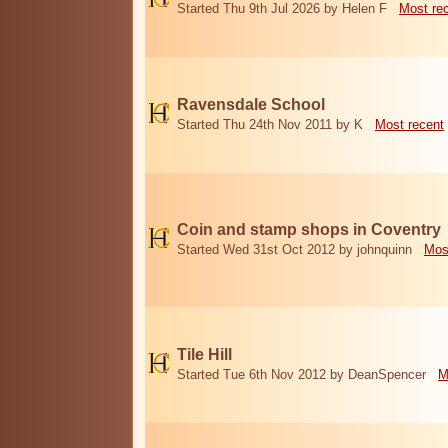
Started Thu 9th Jul 2026 by Helen F
Most re
Ravensdale School
Started Thu 24th Nov 2011 by K
Most recent
Coin and stamp shops in Coventry
Started Wed 31st Oct 2012 by johnquinn
Mos
Tile Hill
Started Tue 6th Nov 2012 by DeanSpencer
M