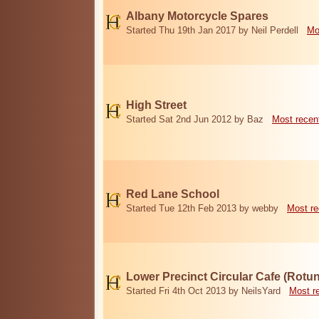
Albany Motorcycle Spares
Started Thu 19th Jan 2017 by Neil Perdell
Mo
High Street
Started Sat 2nd Jun 2012 by Baz
Most recen
Red Lane School
Started Tue 12th Feb 2013 by webby
Most re
Lower Precinct Circular Cafe (Rotu
Started Fri 4th Oct 2013 by NeilsYard
Most r