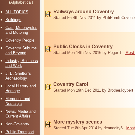
(Alphabetical)
Railways around Coventry
ALL TOPICS
Started Fri 4th Nov 2011 by PhiliPamInCovent
Buildings
Cars, Motorcycles
and Motoring
Coventry People
Public Clocks in Coventry
Coventry Suburbs
Started Mon 14th Nov 2016 by Roger T
Most 
and Beyond
Industry, Business
and Work
J. B. Shelton's
Archaeology
Coventry Carol
Local History and
Started Mon 19th Dec 2011 by BrotherJoybert
Heritage
Memories and
Nostalgia
News, Media and
Current Affairs
More mystery scenes
Non-Coventry
Started Tue 8th Apr 2014 by deanocity3
Most
Public Transport