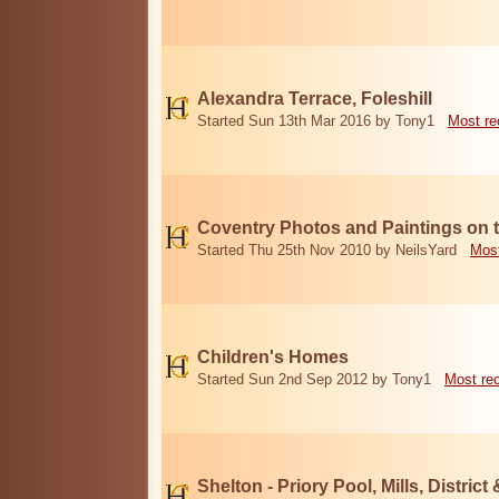
Alexandra Terrace, Foleshill
Started Sun 13th Mar 2016 by Tony1
Most re
Coventry Photos and Paintings on t
Started Thu 25th Nov 2010 by NeilsYard
Most
Children's Homes
Started Sun 2nd Sep 2012 by Tony1
Most re
Shelton - Priory Pool, Mills, District