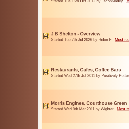
Started Tue 16th Oct 2012 by JacobMarley
M
J B Shelton - Overview
Started Tue 7th Jul 2026 by Helen F
Most re
Restaurants, Cafes, Coffee Bars
Started Wed 27th Jul 2011 by Positively Potter
Morris Engines, Courthouse Green
Started Wed 9th Mar 2011 by Wighter
Most r