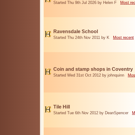
Started Thu 9th Jul 2026 by Helen F
Most re
Ravensdale School
Started Thu 24th Nov 2011 by K
Most recent
Coin and stamp shops in Coventry
Started Wed 31st Oct 2012 by johnquinn
Mos
Tile Hill
Started Tue 6th Nov 2012 by DeanSpencer
M