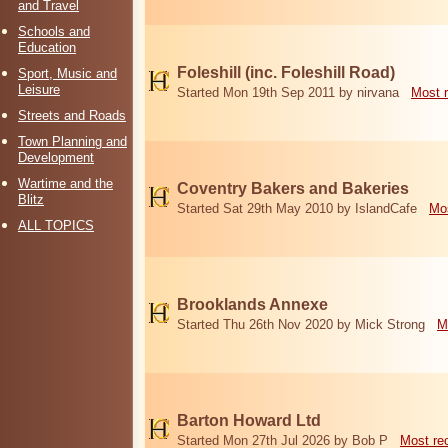
and Travel
Schools and
Education
Foleshill (inc. Foleshill Road)
Sport, Music and
Leisure
Started Mon 19th Sep 2011 by nirvana
Most 
Streets and Roads
Town Planning and
Development
Wartime and the
Coventry Bakers and Bakeries
Blitz
Started Sat 29th May 2010 by IslandCafe
Mos
ALL TOPICS
Brooklands Annexe
Started Thu 26th Nov 2020 by Mick Strong
M
Barton Howard Ltd
Started Mon 27th Jul 2026 by Bob P
Most re