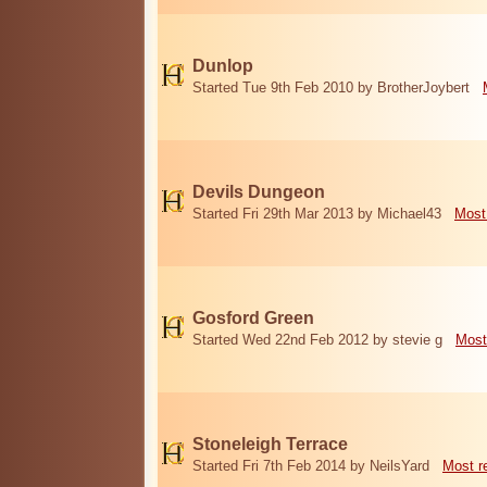
Dunlop
Started Tue 9th Feb 2010 by BrotherJoybert
Devils Dungeon
Started Fri 29th Mar 2013 by Michael43
Most
Gosford Green
Started Wed 22nd Feb 2012 by stevie g
Most
Stoneleigh Terrace
Started Fri 7th Feb 2014 by NeilsYard
Most r