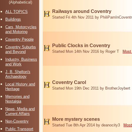
(Alphabetical)
Railways around Coventry
ALL TOPICS
Started Fri 4th Nov 2011 by PhiliPamInCovent
Buildings
Cars, Motorcycles
and Motoring
Coventry People
Public Clocks in Coventry
Coventry Suburbs
Started Mon 14th Nov 2016 by Roger T
Most 
and Beyond
Industry, Business
and Work
J. B. Shelton's
Archaeology
Coventry Carol
Local History and
Started Mon 19th Dec 2011 by BrotherJoybert
Heritage
Memories and
Nostalgia
News, Media and
Current Affairs
More mystery scenes
Non-Coventry
Started Tue 8th Apr 2014 by deanocity3
Most
Public Transport