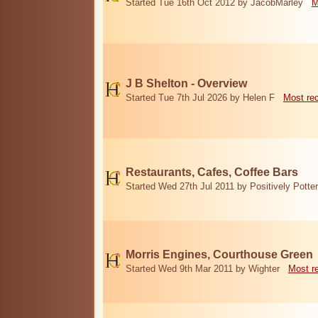
Started Tue 16th Oct 2012 by JacobMarley
M
J B Shelton - Overview
Started Tue 7th Jul 2026 by Helen F
Most re
Restaurants, Cafes, Coffee Bars
Started Wed 27th Jul 2011 by Positively Potter
Morris Engines, Courthouse Green
Started Wed 9th Mar 2011 by Wighter
Most r