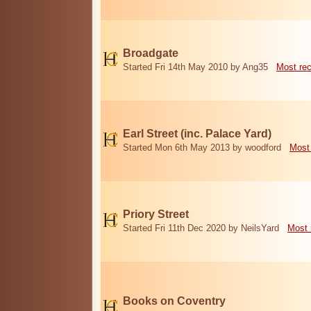
Broadgate
Started Fri 14th May 2010 by Ang35
Most re
Earl Street (inc. Palace Yard)
Started Mon 6th May 2013 by woodford
Most
Priory Street
Started Fri 11th Dec 2020 by NeilsYard
Most 
Books on Coventry