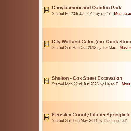
Cheylesmore and Quinton Park
Started Fri 20th Jan 2012 by crp47
Most rece
City Wall and Gates (inc. Cook Stree
Started Sat 20th Oct 2012 by LesMac
Most r
Shelton - Cox Street Excavation
Started Mon 22nd Jun 2026 by Helen F
Most 
Keresley County Infants Springfiel
Started Sat 17th May 2014 by Disorganised1