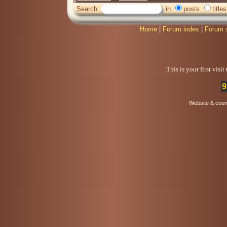
Search:
in
posts
titles
Home
|
Forum index
|
Forum 
This is your first visi
9
Website & coun