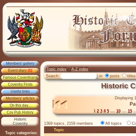
Members' gallery
Topic index
A-Z index
Event diary
(1)
Search:
in
posts
titles
Famous Coventrians
Historic 
Coventry Firsts
Useful links
Displaying 1
Members' articles
Pa
On this day...
1
2
3
4
5
....
10
....
15
..
Cov Pub History
Historic
1369 topics, 2159 members
All topics
Co
Coventry
Topic
Topic categories: