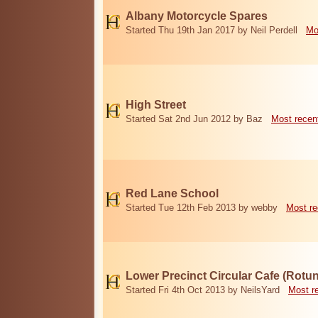
Albany Motorcycle Spares
Started Thu 19th Jan 2017 by Neil Perdell
Mo
High Street
Started Sat 2nd Jun 2012 by Baz
Most recen
Red Lane School
Started Tue 12th Feb 2013 by webby
Most re
Lower Precinct Circular Cafe (Rotu
Started Fri 4th Oct 2013 by NeilsYard
Most r