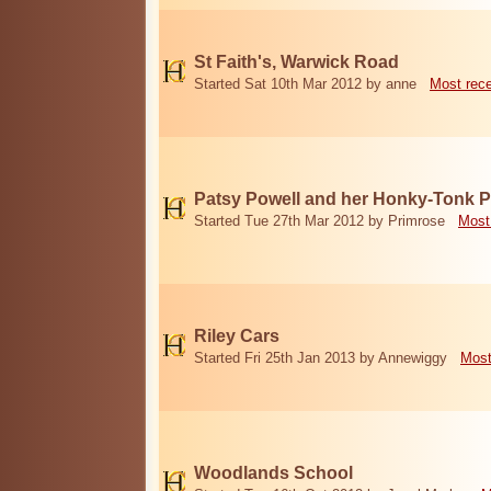
St Faith's, Warwick Road
Started Sat 10th Mar 2012 by anne
Most rec
Patsy Powell and her Honky-Tonk 
Started Tue 27th Mar 2012 by Primrose
Most
Riley Cars
Started Fri 25th Jan 2013 by Annewiggy
Most
Woodlands School