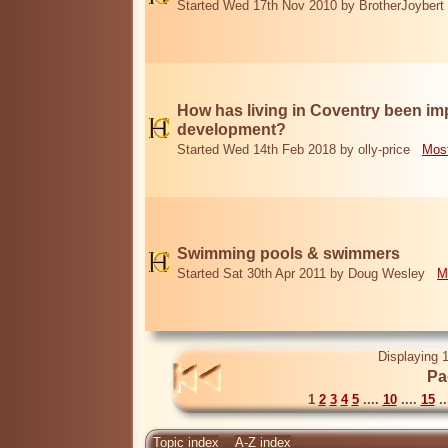
Started Wed 17th Nov 2010 by BrotherJoybert
How has living in Coventry been i
development?
Started Wed 14th Feb 2018 by olly-price
Most
Swimming pools & swimmers
Started Sat 30th Apr 2011 by Doug Wesley
M
Displaying 1
Pa
1
2
3
4
5
....
10
....
15
..
Topic index
A-Z index