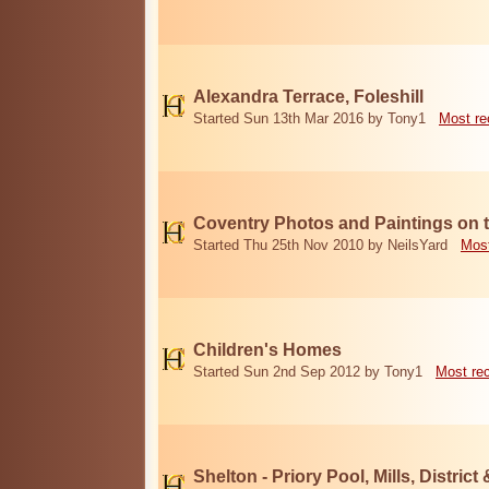
Alexandra Terrace, Foleshill
Started Sun 13th Mar 2016 by Tony1
Most re
Coventry Photos and Paintings on t
Started Thu 25th Nov 2010 by NeilsYard
Most
Children's Homes
Started Sun 2nd Sep 2012 by Tony1
Most re
Shelton - Priory Pool, Mills, District