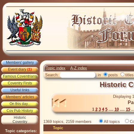
Members' gallery
Topic index
A-Z index
Event diary
(1)
Search:
in
posts
titles
Famous Coventrians
Historic 
Coventry Firsts
Useful links
Displaying 1
Members' articles
Pa
On this day...
1
2
3
4
5
....
10
....
15
..
Cov Pub History
Historic
1369 topics, 2159 members
All topics
Co
Coventry
Topic
Topic categories: