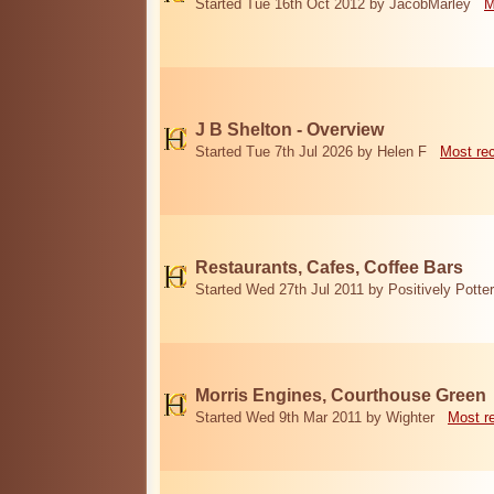
Started Tue 16th Oct 2012 by JacobMarley
M
J B Shelton - Overview
Started Tue 7th Jul 2026 by Helen F
Most re
Restaurants, Cafes, Coffee Bars
Started Wed 27th Jul 2011 by Positively Potter
Morris Engines, Courthouse Green
Started Wed 9th Mar 2011 by Wighter
Most r