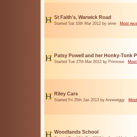
St Faith's, Warwick Road
Started Sat 10th Mar 2012 by anne
Most rec
Patsy Powell and her Honky-Tonk 
Started Tue 27th Mar 2012 by Primrose
Most
Riley Cars
Started Fri 25th Jan 2013 by Annewiggy
Most
Woodlands School