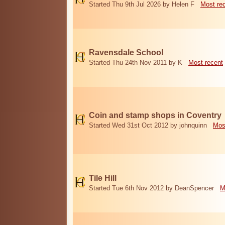
Started Thu 9th Jul 2026 by Helen F
Most re
Ravensdale School
Started Thu 24th Nov 2011 by K
Most recent
Coin and stamp shops in Coventry
Started Wed 31st Oct 2012 by johnquinn
Mos
Tile Hill
Started Tue 6th Nov 2012 by DeanSpencer
M