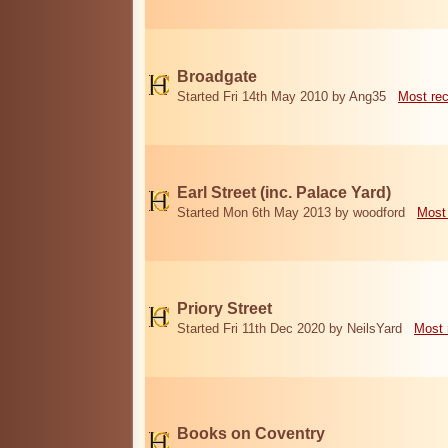
Broadgate
Started Fri 14th May 2010 by Ang35
Most re
Earl Street (inc. Palace Yard)
Started Mon 6th May 2013 by woodford
Most
Priory Street
Started Fri 11th Dec 2020 by NeilsYard
Most 
Books on Coventry