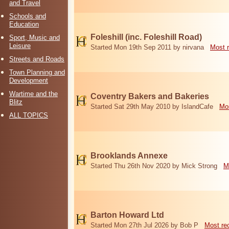
and Travel
Schools and
Education
Foleshill (inc. Foleshill Road)
Sport, Music and
Leisure
Started Mon 19th Sep 2011 by nirvana
Most 
Streets and Roads
Town Planning and
Development
Wartime and the
Coventry Bakers and Bakeries
Blitz
Started Sat 29th May 2010 by IslandCafe
Mos
ALL TOPICS
Brooklands Annexe
Started Thu 26th Nov 2020 by Mick Strong
M
Barton Howard Ltd
Started Mon 27th Jul 2026 by Bob P
Most re