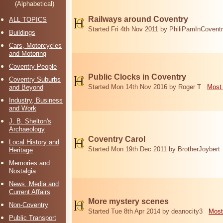
(Alphabetical)
Railways around Coventry
ALL TOPICS
Started Fri 4th Nov 2011 by PhiliPamInCovent
Buildings
Cars, Motorcycles
and Motoring
Coventry People
Public Clocks in Coventry
Coventry Suburbs
Started Mon 14th Nov 2016 by Roger T
Most 
and Beyond
Industry, Business
and Work
J. B. Shelton's
Archaeology
Coventry Carol
Local History and
Started Mon 19th Dec 2011 by BrotherJoybert
Heritage
Memories and
Nostalgia
News, Media and
Current Affairs
More mystery scenes
Non-Coventry
Started Tue 8th Apr 2014 by deanocity3
Most
Public Transport