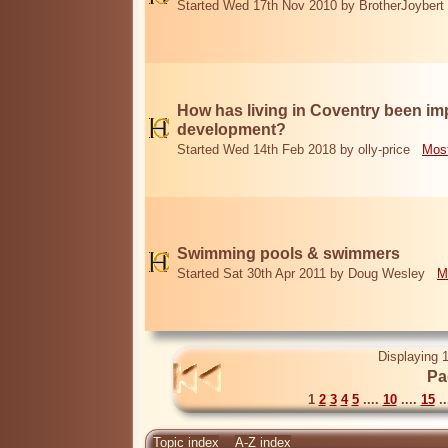
Started Wed 17th Nov 2010 by BrotherJoybert
How has living in Coventry been i
development?
Started Wed 14th Feb 2018 by olly-price
Most
Swimming pools & swimmers
Started Sat 30th Apr 2011 by Doug Wesley
M
Displaying 1
Pa
1
2
3
4
5
....
10
....
15
..
Topic index
A-Z index