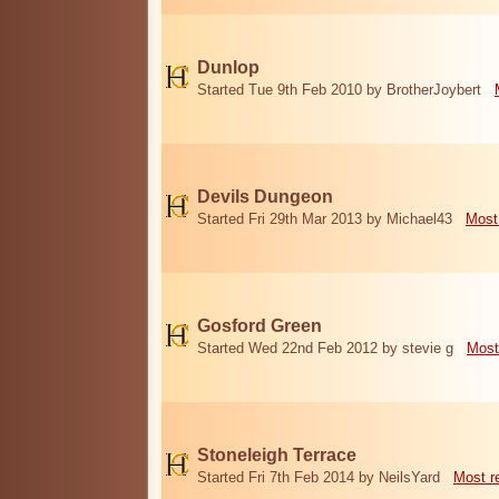
Dunlop
Started Tue 9th Feb 2010 by BrotherJoybert
Devils Dungeon
Started Fri 29th Mar 2013 by Michael43
Most
Gosford Green
Started Wed 22nd Feb 2012 by stevie g
Most
Stoneleigh Terrace
Started Fri 7th Feb 2014 by NeilsYard
Most r