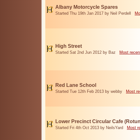
Albany Motorcycle Spares
Started Thu 19th Jan 2017 by Neil Perdell
Mo
High Street
Started Sat 2nd Jun 2012 by Baz
Most recen
Red Lane School
Started Tue 12th Feb 2013 by webby
Most re
Lower Precinct Circular Cafe (Rotu
Started Fri 4th Oct 2013 by NeilsYard
Most r