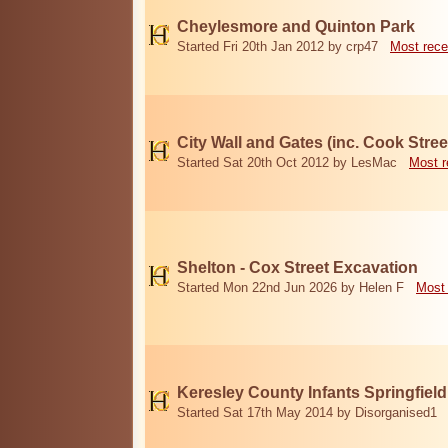
Cheylesmore and Quinton Park
Started Fri 20th Jan 2012 by crp47
Most rece
City Wall and Gates (inc. Cook Stree
Started Sat 20th Oct 2012 by LesMac
Most r
Shelton - Cox Street Excavation
Started Mon 22nd Jun 2026 by Helen F
Most 
Keresley County Infants Springfiel
Started Sat 17th May 2014 by Disorganised1