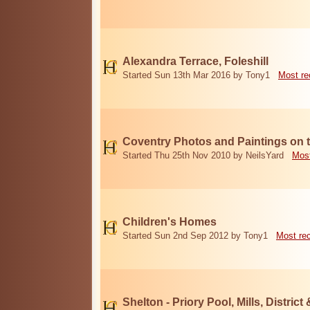
Alexandra Terrace, Foleshill
Started Sun 13th Mar 2016 by Tony1
Most re
Coventry Photos and Paintings on t
Started Thu 25th Nov 2010 by NeilsYard
Most
Children's Homes
Started Sun 2nd Sep 2012 by Tony1
Most re
Shelton - Priory Pool, Mills, District