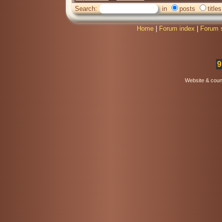
Search:
in
posts
titles
Home
|
Forum index
|
Forum 
9
Website & coun