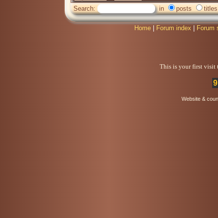
Search:
in
posts
titles
Home
|
Forum index
|
Forum 
This is your first visi
9
Website & coun