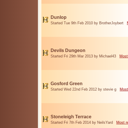
Dunlop
Started Tue 9th Feb 2010 by BrotherJoybert
Devils Dungeon
Started Fri 29th Mar 2013 by Michael43
Most
Gosford Green
Started Wed 22nd Feb 2012 by stevie g
Most
Stoneleigh Terrace
Started Fri 7th Feb 2014 by NeilsYard
Most r