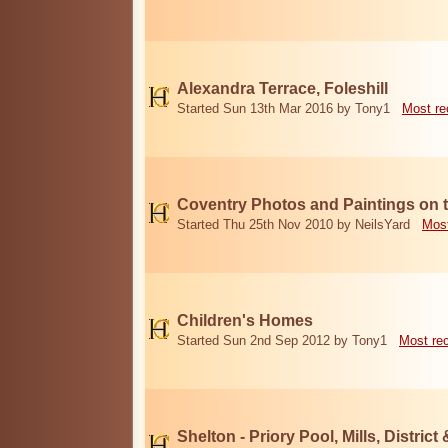
Alexandra Terrace, Foleshill
Started Sun 13th Mar 2016 by Tony1
Most re
Coventry Photos and Paintings on t
Started Thu 25th Nov 2010 by NeilsYard
Most
Children's Homes
Started Sun 2nd Sep 2012 by Tony1
Most re
Shelton - Priory Pool, Mills, District