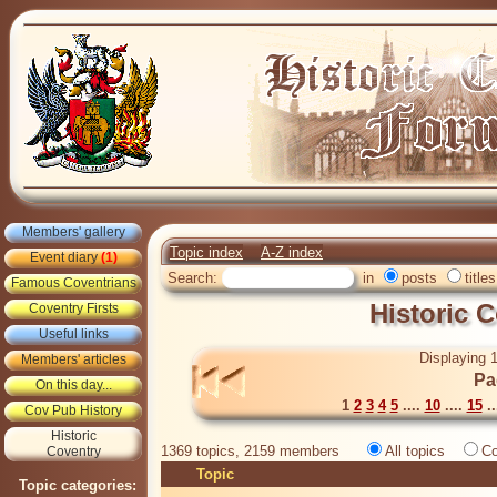
Members' gallery
Topic index
A-Z index
Event diary
(1)
Search:
in
posts
titles
Famous Coventrians
Historic 
Coventry Firsts
Useful links
Displaying 1
Members' articles
Pa
On this day...
1
2
3
4
5
....
10
....
15
..
Cov Pub History
Historic
1369 topics, 2159 members
All topics
Co
Coventry
Topic
Topic categories: