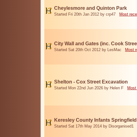
Cheylesmore and Quinton Park
Started Fri 20th Jan 2012 by crp47
Most rece
City Wall and Gates (inc. Cook Stree
Started Sat 20th Oct 2012 by LesMac
Most r
Shelton - Cox Street Excavation
Started Mon 22nd Jun 2026 by Helen F
Most 
Keresley County Infants Springfiel
Started Sat 17th May 2014 by Disorganised1