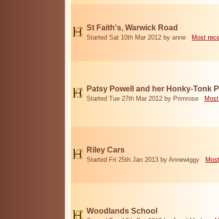
St Faith's, Warwick Road
Started Sat 10th Mar 2012 by anne
Most rec
Patsy Powell and her Honky-Tonk 
Started Tue 27th Mar 2012 by Primrose
Most
Riley Cars
Started Fri 25th Jan 2013 by Annewiggy
Most
Woodlands School