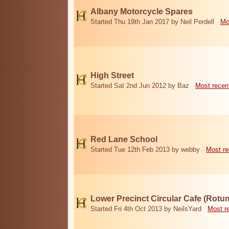
Albany Motorcycle Spares
Started Thu 19th Jan 2017 by Neil Perdell
Mo
High Street
Started Sat 2nd Jun 2012 by Baz
Most recen
Red Lane School
Started Tue 12th Feb 2013 by webby
Most re
Lower Precinct Circular Cafe (Rotu
Started Fri 4th Oct 2013 by NeilsYard
Most r