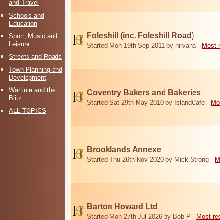
and Travel
Schools and
Education
Foleshill (inc. Foleshill Road)
Sport, Music and
Leisure
Started Mon 19th Sep 2011 by nirvana
Most 
Streets and Roads
Town Planning and
Development
Wartime and the
Coventry Bakers and Bakeries
Blitz
Started Sat 29th May 2010 by IslandCafe
Mos
ALL TOPICS
Brooklands Annexe
Started Thu 26th Nov 2020 by Mick Strong
M
Barton Howard Ltd
Started Mon 27th Jul 2026 by Bob P
Most re