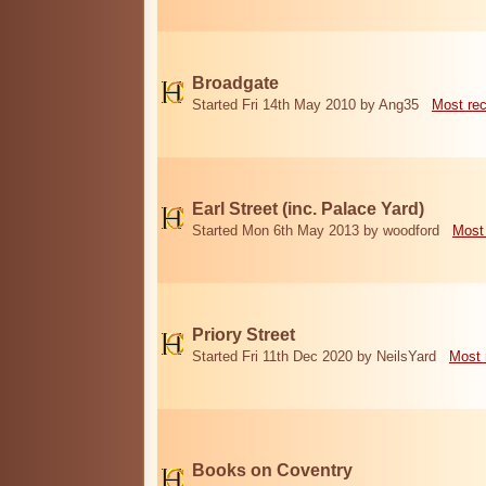
Broadgate
Started Fri 14th May 2010 by Ang35
Most re
Earl Street (inc. Palace Yard)
Started Mon 6th May 2013 by woodford
Most
Priory Street
Started Fri 11th Dec 2020 by NeilsYard
Most 
Books on Coventry