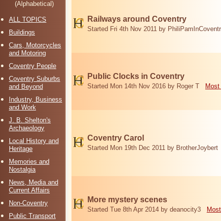
(Alphabetical)
Railways around Coventry
ALL TOPICS
Started Fri 4th Nov 2011 by PhiliPamInCovent
Buildings
Cars, Motorcycles
and Motoring
Coventry People
Public Clocks in Coventry
Coventry Suburbs
Started Mon 14th Nov 2016 by Roger T
Most 
and Beyond
Industry, Business
and Work
J. B. Shelton's
Archaeology
Coventry Carol
Local History and
Started Mon 19th Dec 2011 by BrotherJoybert
Heritage
Memories and
Nostalgia
News, Media and
Current Affairs
More mystery scenes
Non-Coventry
Started Tue 8th Apr 2014 by deanocity3
Most
Public Transport