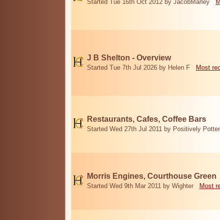
Started Tue 16th Oct 2012 by JacobMarley
M
J B Shelton - Overview
Started Tue 7th Jul 2026 by Helen F
Most re
Restaurants, Cafes, Coffee Bars
Started Wed 27th Jul 2011 by Positively Potter
Morris Engines, Courthouse Green
Started Wed 9th Mar 2011 by Wighter
Most r