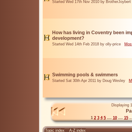
Started Wed 17th Nov 2010 by BrotherJoybert
How has living in Coventry been i
development?
Started Wed 14th Feb 2018 by olly-price
Most
Swimming pools & swimmers
Started Sat 30th Apr 2011 by Doug Wesley
M
Displaying 1
Pa
1
2
3
4
5
....
10
....
15
..
Topic index
A-Z index