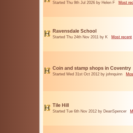
Started Thu 9th Jul 2026 by Helen F
Most re
Ravensdale School
Started Thu 24th Nov 2011 by K
Most recent
Coin and stamp shops in Coventry
Started Wed 31st Oct 2012 by johnquinn
Mos
Tile Hill
Started Tue 6th Nov 2012 by DeanSpencer
M