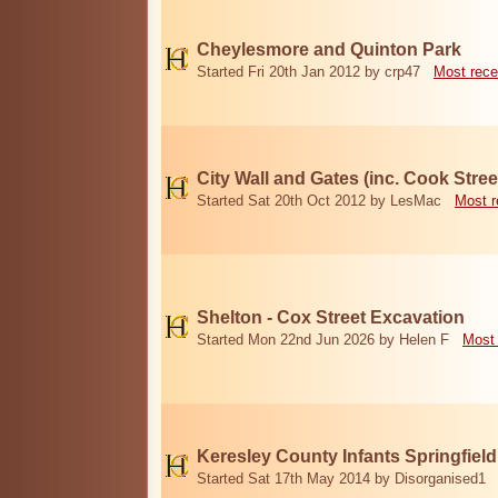
Cheylesmore and Quinton Park
Started Fri 20th Jan 2012 by crp47
Most rece
City Wall and Gates (inc. Cook Stree
Started Sat 20th Oct 2012 by LesMac
Most r
Shelton - Cox Street Excavation
Started Mon 22nd Jun 2026 by Helen F
Most 
Keresley County Infants Springfiel
Started Sat 17th May 2014 by Disorganised1