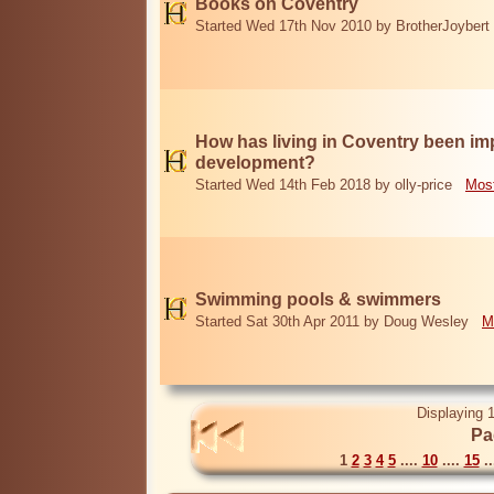
Books on Coventry
Started Wed 17th Nov 2010 by BrotherJoybert
How has living in Coventry been i
development?
Started Wed 14th Feb 2018 by olly-price
Most
Swimming pools & swimmers
Started Sat 30th Apr 2011 by Doug Wesley
M
Displaying 1
Pa
1
2
3
4
5
....
10
....
15
..