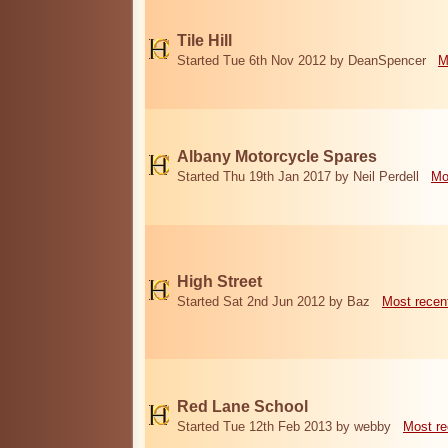
Tile Hill
Started Tue 6th Nov 2012 by DeanSpencer
M
Albany Motorcycle Spares
Started Thu 19th Jan 2017 by Neil Perdell
Mo
High Street
Started Sat 2nd Jun 2012 by Baz
Most recen
Red Lane School
Started Tue 12th Feb 2013 by webby
Most re