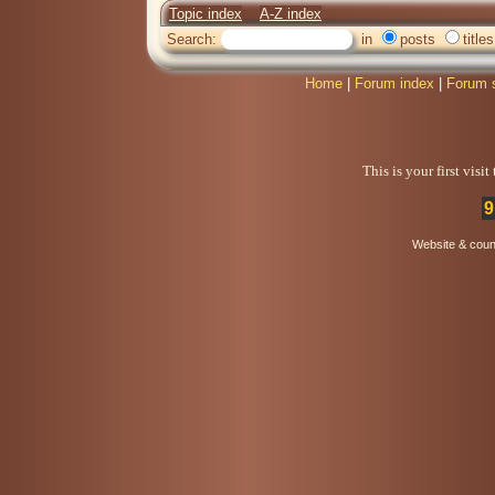
Topic index
A-Z index
Search:
in
posts
titles
Home
|
Forum index
|
Forum 
This is your first visi
9
Website & coun