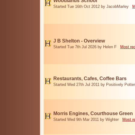
Woodlands School
Started Tue 16th Oct 2012 by JacobMarley
M
J B Shelton - Overview
Started Tue 7th Jul 2026 by Helen F
Most re
Restaurants, Cafes, Coffee Bars
Started Wed 27th Jul 2011 by Positively Potter
Morris Engines, Courthouse Green
Started Wed 9th Mar 2011 by Wighter
Most r