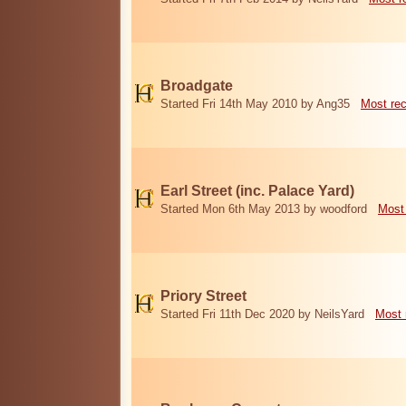
Broadgate
Started Fri 14th May 2010 by Ang35
Most re
Earl Street (inc. Palace Yard)
Started Mon 6th May 2013 by woodford
Most
Priory Street
Started Fri 11th Dec 2020 by NeilsYard
Most 