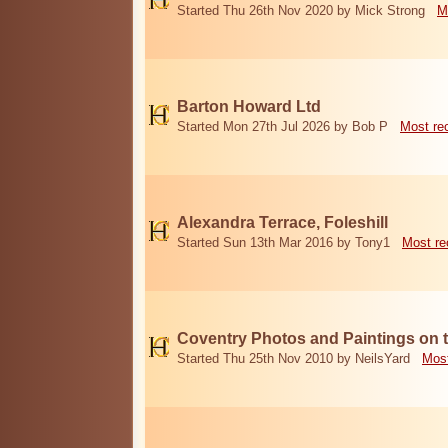
Started Thu 26th Nov 2020 by Mick Strong
M
Barton Howard Ltd
Started Mon 27th Jul 2026 by Bob P
Most re
Alexandra Terrace, Foleshill
Started Sun 13th Mar 2016 by Tony1
Most re
Coventry Photos and Paintings on t
Started Thu 25th Nov 2010 by NeilsYard
Most