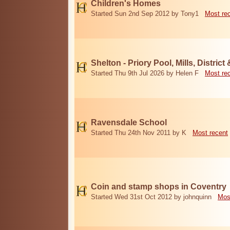
Children's Homes
Started Sun 2nd Sep 2012 by Tony1
Most re
Shelton - Priory Pool, Mills, District
Started Thu 9th Jul 2026 by Helen F
Most re
Ravensdale School
Started Thu 24th Nov 2011 by K
Most recent
Coin and stamp shops in Coventry
Started Wed 31st Oct 2012 by johnquinn
Mos