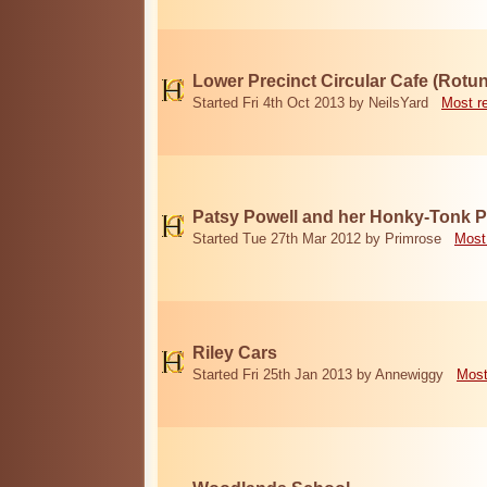
Lower Precinct Circular Cafe (Rotu
Started Fri 4th Oct 2013 by NeilsYard
Most r
Patsy Powell and her Honky-Tonk 
Started Tue 27th Mar 2012 by Primrose
Most
Riley Cars
Started Fri 25th Jan 2013 by Annewiggy
Most