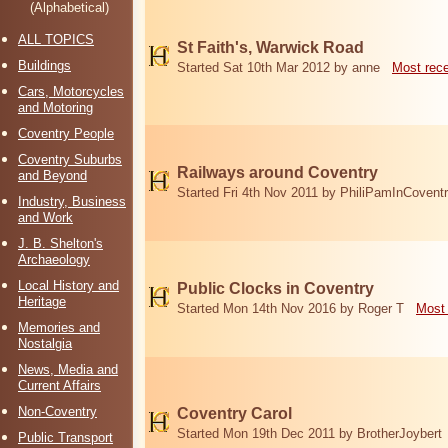
(Alphabetical)
ALL TOPICS
St Faith's, Warwick Road
Buildings
Started Sat 10th Mar 2012 by anne
Most rec
Cars, Motorcycles
and Motoring
Coventry People
Coventry Suburbs
Railways around Coventry
and Beyond
Started Fri 4th Nov 2011 by PhiliPamInCovent
Industry, Business
and Work
J. B. Shelton's
Archaeology
Local History and
Public Clocks in Coventry
Heritage
Started Mon 14th Nov 2016 by Roger T
Most 
Memories and
Nostalgia
News, Media and
Current Affairs
Non-Coventry
Coventry Carol
Started Mon 19th Dec 2011 by BrotherJoybert
Public Transport