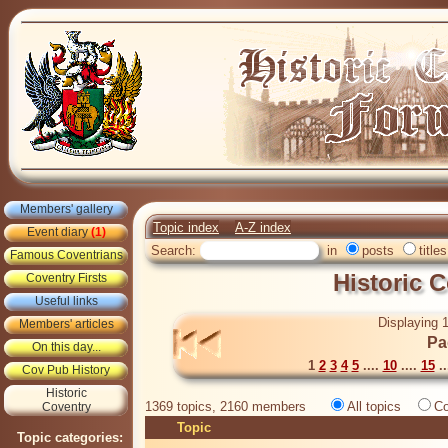
Members' gallery
Topic index
A-Z index
Event diary
(1)
Search:
in
posts
titles
Famous Coventrians
Historic 
Coventry Firsts
Useful links
Displaying 1
Members' articles
Pa
On this day...
1
2
3
4
5
....
10
....
15
..
Cov Pub History
Historic
1369 topics, 2160 members
All topics
Co
Coventry
Topic
Topic categories: