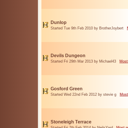
Dunlop
Started Tue 9th Feb 2010 by BrotherJoybert
Devils Dungeon
Started Fri 29th Mar 2013 by Michael43
Most
Gosford Green
Started Wed 22nd Feb 2012 by stevie g
Most
Stoneleigh Terrace
Started Fri 7th Feb 2014 by NeilsYard
Most r