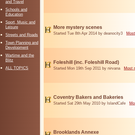
and Travel
Schools and
Education
Sport, Music and
Leisure
More mystery scenes
Started Tue 8th Apr 2014 by deanocity3
Most
Streets and Roads
Town Planning and
Development
Wartime and the
Blitz
Foleshill (inc. Foleshill Road)
ALL TOPICS
Started Mon 19th Sep 2011 by nirvana
Most 
Coventry Bakers and Bakeries
Started Sat 29th May 2010 by IslandCafe
Mos
Brooklands Annexe