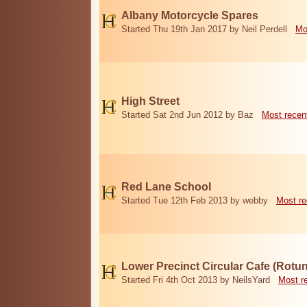
Albany Motorcycle Spares
Started Thu 19th Jan 2017 by Neil Perdell
Mo
High Street
Started Sat 2nd Jun 2012 by Baz
Most recen
Red Lane School
Started Tue 12th Feb 2013 by webby
Most re
Lower Precinct Circular Cafe (Rotu
Started Fri 4th Oct 2013 by NeilsYard
Most r