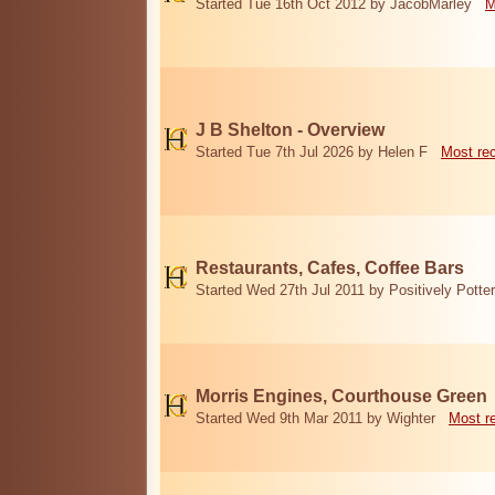
Started Tue 16th Oct 2012 by JacobMarley
M
J B Shelton - Overview
Started Tue 7th Jul 2026 by Helen F
Most re
Restaurants, Cafes, Coffee Bars
Started Wed 27th Jul 2011 by Positively Potter
Morris Engines, Courthouse Green
Started Wed 9th Mar 2011 by Wighter
Most r