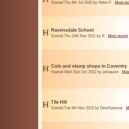
Started Thu 9th Jul 2026 by Helen F
Most re
Ravensdale School
Started Thu 24th Nov 2011 by K
Most recent
Coin and stamp shops in Coventry
Started Wed 31st Oct 2012 by johnquinn
Mos
Tile Hill
Started Tue 6th Nov 2012 by DeanSpencer
M