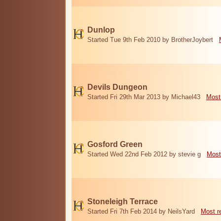
Dunlop
Started Tue 9th Feb 2010 by BrotherJoybert
Devils Dungeon
Started Fri 29th Mar 2013 by Michael43
Most
Gosford Green
Started Wed 22nd Feb 2012 by stevie g
Most
Stoneleigh Terrace
Started Fri 7th Feb 2014 by NeilsYard
Most r