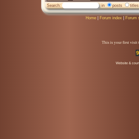
Search:
in
posts
titles
Home
|
Forum index
|
Forum 
This is your first visi
9
Website & coun