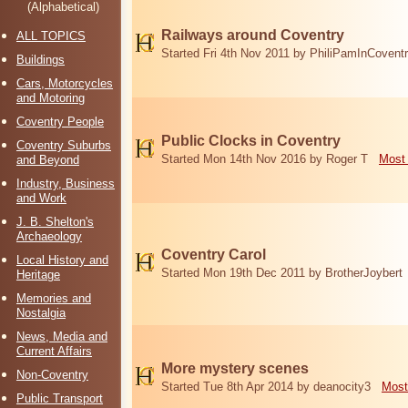
(Alphabetical)
Railways around Coventry
ALL TOPICS
Started Fri 4th Nov 2011 by PhiliPamInCovent
Buildings
Cars, Motorcycles
and Motoring
Coventry People
Public Clocks in Coventry
Coventry Suburbs
Started Mon 14th Nov 2016 by Roger T
Most 
and Beyond
Industry, Business
and Work
J. B. Shelton's
Archaeology
Coventry Carol
Local History and
Started Mon 19th Dec 2011 by BrotherJoybert
Heritage
Memories and
Nostalgia
News, Media and
Current Affairs
More mystery scenes
Non-Coventry
Started Tue 8th Apr 2014 by deanocity3
Most
Public Transport