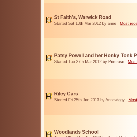
St Faith's, Warwick Road
Started Sat 10th Mar 2012 by anne
Most rec
Patsy Powell and her Honky-Tonk 
Started Tue 27th Mar 2012 by Primrose
Most
Riley Cars
Started Fri 25th Jan 2013 by Annewiggy
Most
Woodlands School