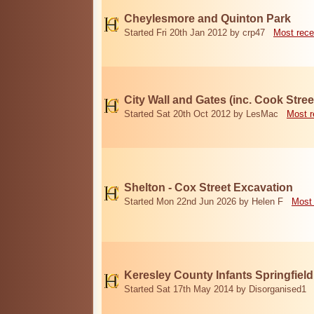
Cheylesmore and Quinton Park
Started Fri 20th Jan 2012 by crp47
Most rece
City Wall and Gates (inc. Cook Stree
Started Sat 20th Oct 2012 by LesMac
Most r
Shelton - Cox Street Excavation
Started Mon 22nd Jun 2026 by Helen F
Most 
Keresley County Infants Springfiel
Started Sat 17th May 2014 by Disorganised1