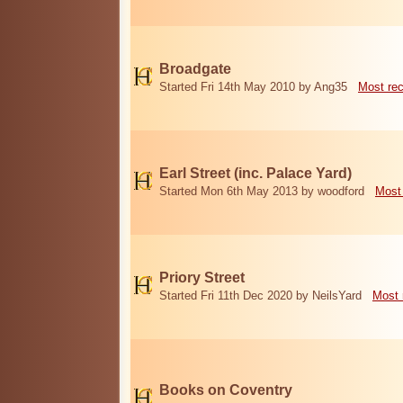
Broadgate
Started Fri 14th May 2010 by Ang35
Most re
Earl Street (inc. Palace Yard)
Started Mon 6th May 2013 by woodford
Most
Priory Street
Started Fri 11th Dec 2020 by NeilsYard
Most 
Books on Coventry