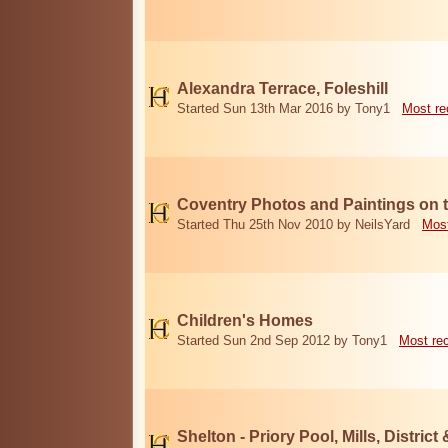
Alexandra Terrace, Foleshill
Started Sun 13th Mar 2016 by Tony1
Most re
Coventry Photos and Paintings on t
Started Thu 25th Nov 2010 by NeilsYard
Most
Children's Homes
Started Sun 2nd Sep 2012 by Tony1
Most re
Shelton - Priory Pool, Mills, District