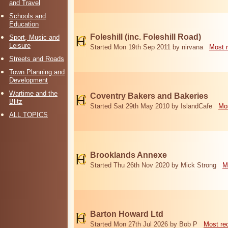
and Travel
Schools and
Education
Foleshill (inc. Foleshill Road)
Sport, Music and
Leisure
Started Mon 19th Sep 2011 by nirvana
Most 
Streets and Roads
Town Planning and
Development
Wartime and the
Coventry Bakers and Bakeries
Blitz
Started Sat 29th May 2010 by IslandCafe
Mos
ALL TOPICS
Brooklands Annexe
Started Thu 26th Nov 2020 by Mick Strong
M
Barton Howard Ltd
Started Mon 27th Jul 2026 by Bob P
Most re