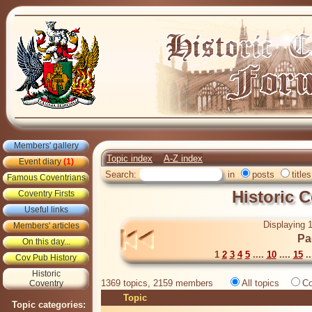
Members' gallery
Topic index
A-Z index
Event diary
(1)
Search:
in
posts
titles
Famous Coventrians
Historic 
Coventry Firsts
Useful links
Displaying 1
Members' articles
Pa
On this day...
1
2
3
4
5
....
10
....
15
..
Cov Pub History
Historic
1369 topics, 2159 members
All topics
Co
Coventry
Topic
Topic categories: