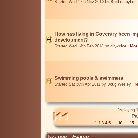
Started Wed 17th Nov 2010 by BrotherJoybert
How has living in Coventry been i
development?
Started Wed 14th Feb 2018 by olly-price
Most
Swimming pools & swimmers
Started Sat 30th Apr 2011 by Doug Wesley
M
Displaying 1
Pa
1
2
3
4
5
....
10
....
15
..
Topic index
A-Z index