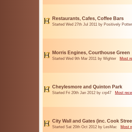
Restaurants, Cafes, Coffee Bars
Started Wed 27th Jul 2011 by Positively Potter
Morris Engines, Courthouse Green
Started Wed 9th Mar 2011 by Wighter
Most r
Cheylesmore and Quinton Park
Started Fri 20th Jan 2012 by crp47
Most rece
City Wall and Gates (inc. Cook Stree
Started Sat 20th Oct 2012 by LesMac
Most r