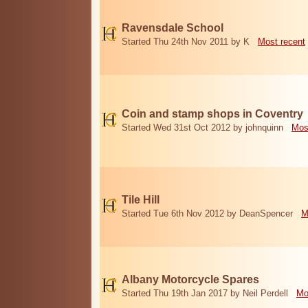
Ravensdale School
Started Thu 24th Nov 2011 by K
Most recent
Coin and stamp shops in Coventry
Started Wed 31st Oct 2012 by johnquinn
Mos
Tile Hill
Started Tue 6th Nov 2012 by DeanSpencer
M
Albany Motorcycle Spares
Started Thu 19th Jan 2017 by Neil Perdell
Mo