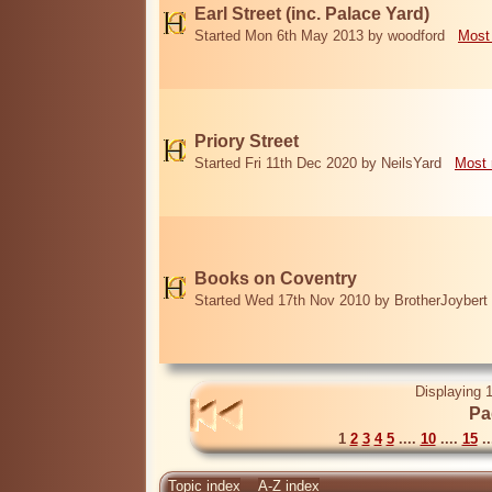
Earl Street (inc. Palace Yard)
Started Mon 6th May 2013 by woodford
Most
Priory Street
Started Fri 11th Dec 2020 by NeilsYard
Most 
Books on Coventry
Started Wed 17th Nov 2010 by BrotherJoybert
Displaying 1
Pa
1
2
3
4
5
....
10
....
15
..
Topic index
A-Z index