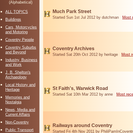
(Alphabetical)
Much Park Street
ALL TOPICS
Started Sun 1st Jul 2012 by dutchman
Most 
Buildings
Cars, Motorcycles
and Motoring
Coventry People
Coventry Suburbs
Coventry Archives
and Beyond
Started Sat 20th Oct 2012 by heritage
Most r
Industry, Business
and Work
J. B. Shelton's
Archaeology
Local History and
St Faith's, Warwick Road
Heritage
Started Sat 10th Mar 2012 by anne
Most rec
Memories and
Nostalgia
News, Media and
Current Affairs
Non-Coventry
Railways around Coventry
Public Transport
Started Fri 4th Nov 2011 by PhiliPamInCovent