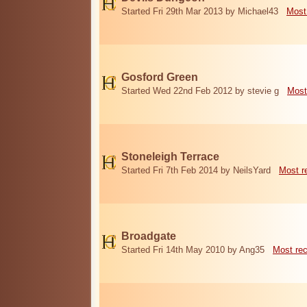
Started Fri 29th Mar 2013 by Michael43
Most
Gosford Green
Started Wed 22nd Feb 2012 by stevie g
Most
Stoneleigh Terrace
Started Fri 7th Feb 2014 by NeilsYard
Most r
Broadgate
Started Fri 14th May 2010 by Ang35
Most re