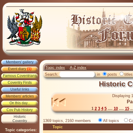
Members' gallery
Topic index
A-Z index
Event diary
(1)
Search:
in
posts
titles
Famous Coventrians
Historic 
Coventry Firsts
Useful links
Displaying 1
Members' articles
Pa
On this day...
1
2
3
4
5
....
10
....
15
..
Cov Pub History
Historic
1369 topics, 2160 members
All topics
Co
Coventry
Topic
Topic categories: