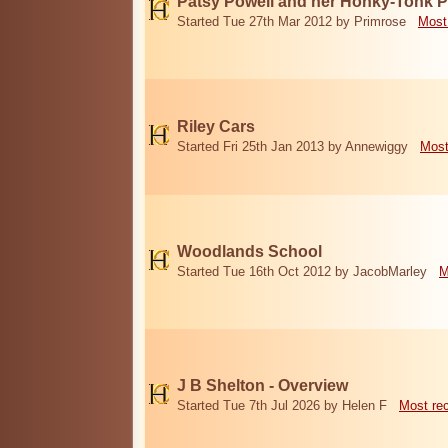
Patsy Powell and her Honky-Tonk 
Started Tue 27th Mar 2012 by Primrose
Most
Riley Cars
Started Fri 25th Jan 2013 by Annewiggy
Most
Woodlands School
Started Tue 16th Oct 2012 by JacobMarley
M
J B Shelton - Overview
Started Tue 7th Jul 2026 by Helen F
Most re