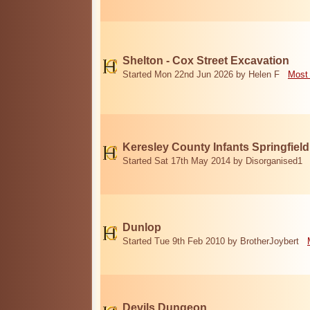
Shelton - Cox Street Excavation
Started Mon 22nd Jun 2026 by Helen F
Most 
Keresley County Infants Springfiel
Started Sat 17th May 2014 by Disorganised1
Dunlop
Started Tue 9th Feb 2010 by BrotherJoybert
Devils Dungeon