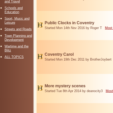
and Travel
Schools and
Education
Sport, Music and
Leisure
Public Clocks in Coventry
Started Mon 14th Nov 2016 by Roger T
Most 
Streets and Roads
Town Planning and
Development
Wartime and the
Blitz
Coventry Carol
ALL TOPICS
Started Mon 19th Dec 2011 by BrotherJoybert
More mystery scenes
Started Tue 8th Apr 2014 by deanocity3
Most