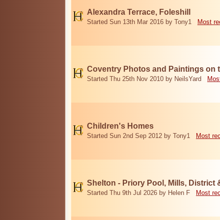
Alexandra Terrace, Foleshill
Started Sun 13th Mar 2016 by Tony1
Most re
Coventry Photos and Paintings on t
Started Thu 25th Nov 2010 by NeilsYard
Most
Children's Homes
Started Sun 2nd Sep 2012 by Tony1
Most re
Shelton - Priory Pool, Mills, District
Started Thu 9th Jul 2026 by Helen F
Most re