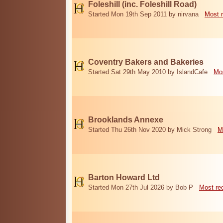
Foleshill (inc. Foleshill Road)
Started Mon 19th Sep 2011 by nirvana
Most 
Coventry Bakers and Bakeries
Started Sat 29th May 2010 by IslandCafe
Mos
Brooklands Annexe
Started Thu 26th Nov 2020 by Mick Strong
M
Barton Howard Ltd
Started Mon 27th Jul 2026 by Bob P
Most re