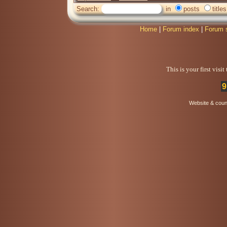
Search:
in
posts
titles
Home
|
Forum index
|
Forum 
This is your first visi
9
Website & coun