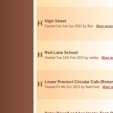
High Street
Started Sat 2nd Jun 2012 by Baz
Most recen
Red Lane School
Started Tue 12th Feb 2013 by webby
Most re
Lower Precinct Circular Cafe (Rotu
Started Fri 4th Oct 2013 by NeilsYard
Most r