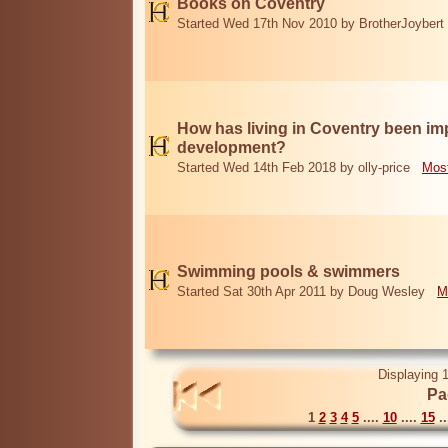
Books on Coventry
Started Wed 17th Nov 2010 by BrotherJoybert
How has living in Coventry been i
development?
Started Wed 14th Feb 2018 by olly-price
Most
Swimming pools & swimmers
Started Sat 30th Apr 2011 by Doug Wesley
M
Displaying 1
Pa
1
2
3
4
5
....
10
....
15
..