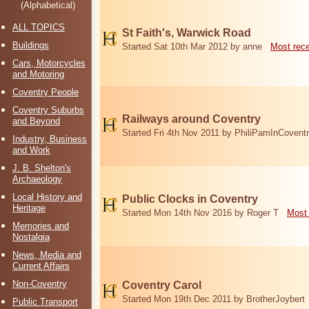
(Alphabetical)
ALL TOPICS
St Faith's, Warwick Road
Buildings
Started Sat 10th Mar 2012 by anne
Most rec
Cars, Motorcycles
and Motoring
Coventry People
Coventry Suburbs
Railways around Coventry
and Beyond
Started Fri 4th Nov 2011 by PhiliPamInCovent
Industry, Business
and Work
J. B. Shelton's
Archaeology
Local History and
Public Clocks in Coventry
Heritage
Started Mon 14th Nov 2016 by Roger T
Most 
Memories and
Nostalgia
News, Media and
Current Affairs
Non-Coventry
Coventry Carol
Started Mon 19th Dec 2011 by BrotherJoybert
Public Transport