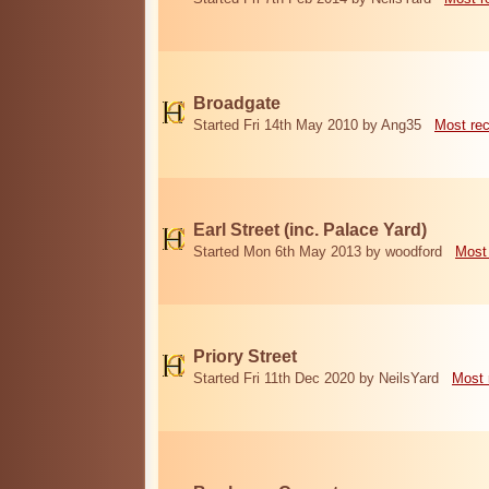
Broadgate
Started Fri 14th May 2010 by Ang35
Most re
Earl Street (inc. Palace Yard)
Started Mon 6th May 2013 by woodford
Most
Priory Street
Started Fri 11th Dec 2020 by NeilsYard
Most 