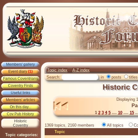
Members' gallery
Topic index
A-Z index
Event diary
(1)
Search:
in
posts
titles
Famous Coventrians
Historic 
Coventry Firsts
Useful links
Displaying 1
Members' articles
Pa
On this day...
1
2
3
4
5
....
10
....
15
..
Cov Pub History
Historic
1369 topics, 2160 members
All topics
Co
Coventry
Topic
Topic categories: