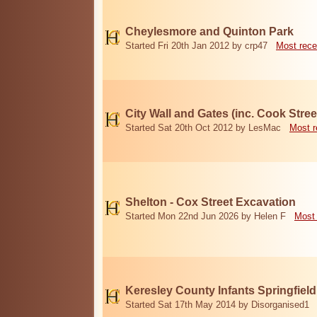
Cheylesmore and Quinton Park
Started Fri 20th Jan 2012 by crp47
Most rece
City Wall and Gates (inc. Cook Stree
Started Sat 20th Oct 2012 by LesMac
Most r
Shelton - Cox Street Excavation
Started Mon 22nd Jun 2026 by Helen F
Most 
Keresley County Infants Springfiel
Started Sat 17th May 2014 by Disorganised1