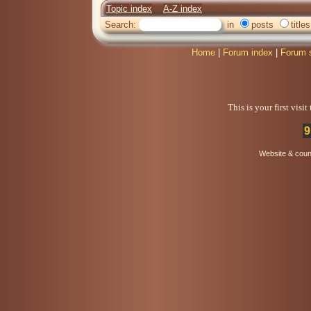
Topic index
A-Z index
Search:
in
posts
titles
Home
|
Forum index
|
Forum 
This is your first visi
9
Website & coun