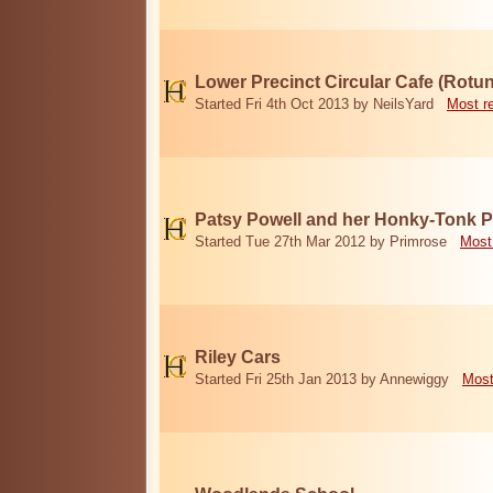
Lower Precinct Circular Cafe (Rotu
Started Fri 4th Oct 2013 by NeilsYard
Most r
Patsy Powell and her Honky-Tonk 
Started Tue 27th Mar 2012 by Primrose
Most
Riley Cars
Started Fri 25th Jan 2013 by Annewiggy
Most