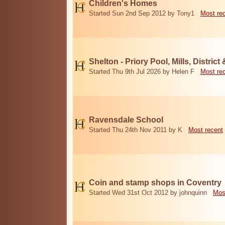
Children's Homes
Started Sun 2nd Sep 2012 by Tony1
Most re
Shelton - Priory Pool, Mills, District
Started Thu 9th Jul 2026 by Helen F
Most re
Ravensdale School
Started Thu 24th Nov 2011 by K
Most recent
Coin and stamp shops in Coventry
Started Wed 31st Oct 2012 by johnquinn
Mos