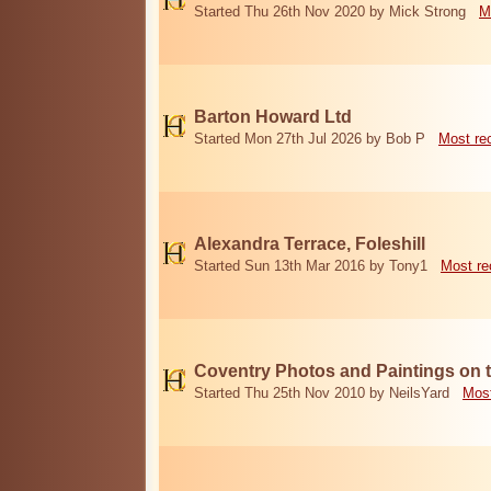
Started Thu 26th Nov 2020 by Mick Strong
M
Barton Howard Ltd
Started Mon 27th Jul 2026 by Bob P
Most re
Alexandra Terrace, Foleshill
Started Sun 13th Mar 2016 by Tony1
Most re
Coventry Photos and Paintings on t
Started Thu 25th Nov 2010 by NeilsYard
Most