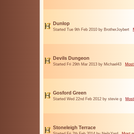
Dunlop
Started Tue 9th Feb 2010 by BrotherJoybert
Devils Dungeon
Started Fri 29th Mar 2013 by Michael43
Most
Gosford Green
Started Wed 22nd Feb 2012 by stevie g
Most
Stoneleigh Terrace
Started Fri 7th Feb 2014 by NeilsYard
Most r