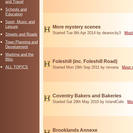
and Travel
Schools and
Education
Sport, Music and
Leisure
More mystery scenes
Started Tue 8th Apr 2014 by deanocity3
Most
Streets and Roads
Town Planning and
Development
Wartime and the
Blitz
Foleshill (inc. Foleshill Road)
ALL TOPICS
Started Mon 19th Sep 2011 by nirvana
Most 
Coventry Bakers and Bakeries
Started Sat 29th May 2010 by IslandCafe
Mos
Brooklands Annexe