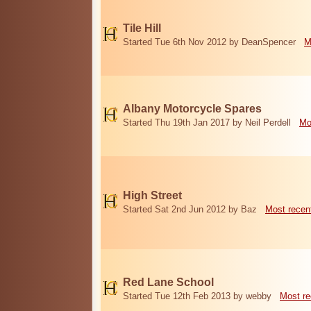
Tile Hill
Started Tue 6th Nov 2012 by DeanSpencer
M
Albany Motorcycle Spares
Started Thu 19th Jan 2017 by Neil Perdell
Mo
High Street
Started Sat 2nd Jun 2012 by Baz
Most recen
Red Lane School
Started Tue 12th Feb 2013 by webby
Most re