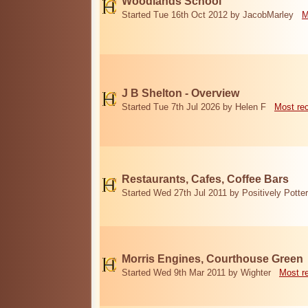
Woodlands School
Started Tue 16th Oct 2012 by JacobMarley
M
J B Shelton - Overview
Started Tue 7th Jul 2026 by Helen F
Most re
Restaurants, Cafes, Coffee Bars
Started Wed 27th Jul 2011 by Positively Potter
Morris Engines, Courthouse Green
Started Wed 9th Mar 2011 by Wighter
Most r